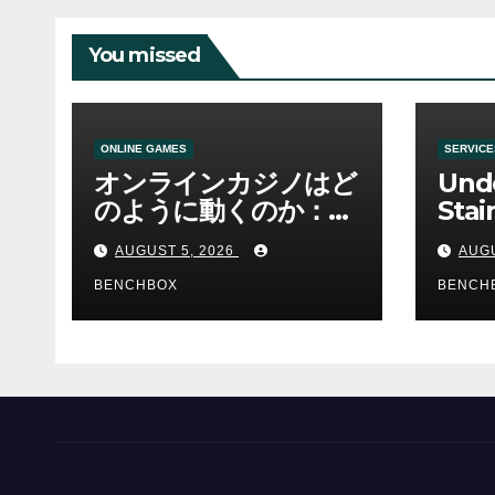
You missed
ONLINE GAMES
SERVICE
オンラインカジノはど
Und
のように動くのか：ゲ
Stai
ームと決済の仕組み
Sha 
AUGUST 5, 2026
AUGU
BENCHBOX
BENCH