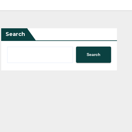
Search
Search