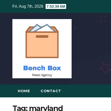
Skip
Fri. Aug 7th, 2026
7:53:40 AM
to
content
HOME
CONTACT
Tag:
maryland