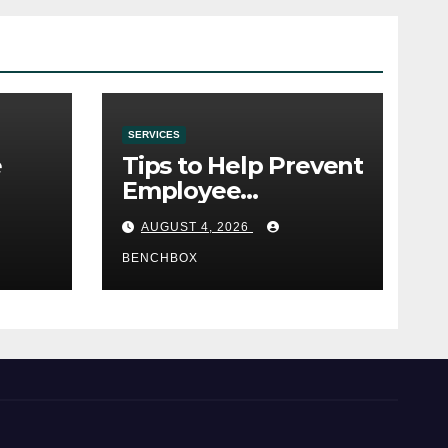
SERVICES
e
Tips to Help Prevent
Employee
e
Credential Theft
AUGUST 4, 2026
BENCHBOX