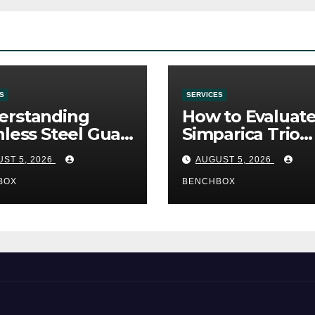
S
SERVICES
erstanding
How to Evaluat
nless Steel Gua
Simparica Trio
Tools
Before Purchas
ST 5, 2026
AUGUST 5, 2026
BOX
BENCHBOX