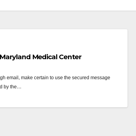
 Maryland Medical Center
rough email, make certain to use the secured message
ed by the…