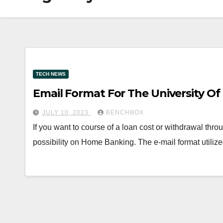
TECH NEWS
Email Format For The University Of
JULY 10, 2023
BENCHBOX
If you want to course of a loan cost or withdrawal th
possibility on Home Banking. The e-mail format utiliz