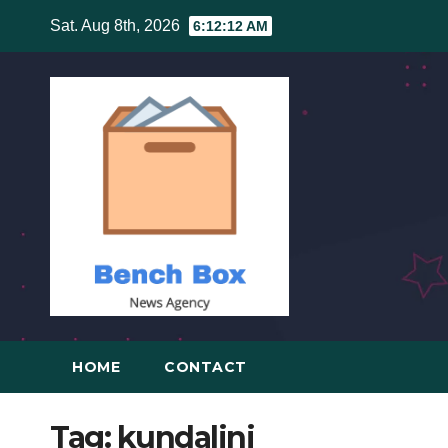
Skip
Sat. Aug 8th, 2026
6:12:12 AM
to
content
HOME
CONTACT
Tag:
kundalini