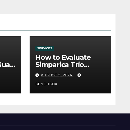
SERVICES
How to Evaluate
Gua
Simparica Trio
Before Purchase
AUGUST 5, 2026
BENCHBOX