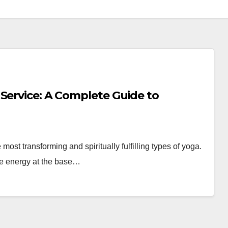
Service: A Complete Guide to
most transforming and spiritually fulfilling types of yoga.
he energy at the base…