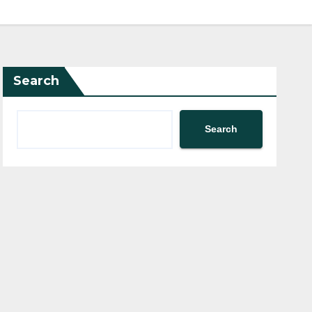
Search
Search