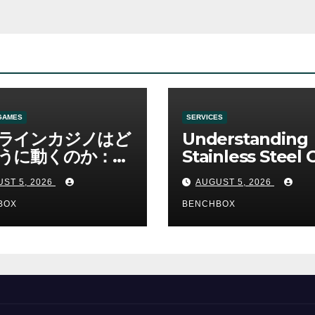
GAMES
SERVICES
ラインカジノはど
Understanding
うに動くのか：ゲ
Stainless Steel 
と決済の仕組み
Sha Tools
ST 5, 2026
AUGUST 5, 2026
BOX
BENCHBOX