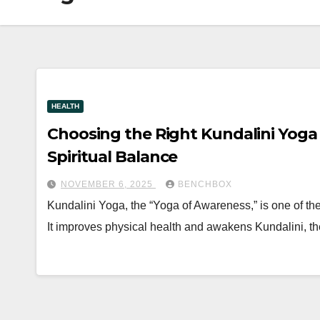
HEALTH
Choosing the Right Kundalini Yoga 
Spiritual Balance
NOVEMBER 6, 2025
BENCHBOX
Kundalini Yoga, the “Yoga of Awareness,” is one of the 
It improves physical health and awakens Kundalini, t