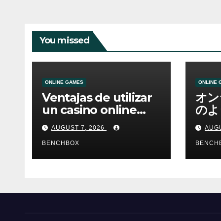
You missed
ONLINE GAMES
ONLINE 
Ventajas de utilizar
オン
un casino online
のよ
moderno
ーム
AUGUST 7, 2026
AUGU
BENCHBOX
BENCH