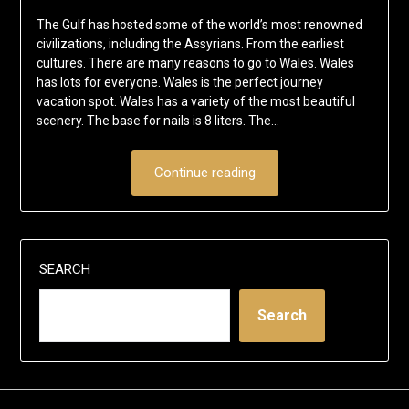
The Gulf has hosted some of the world’s most renowned
civilizations, including the Assyrians. From the earliest
cultures. There are many reasons to go to Wales. Wales
has lots for everyone. Wales is the perfect journey
vacation spot. Wales has a variety of the most beautiful
scenery. The base for nails is 8 liters. The…
Continue reading
SEARCH
Search