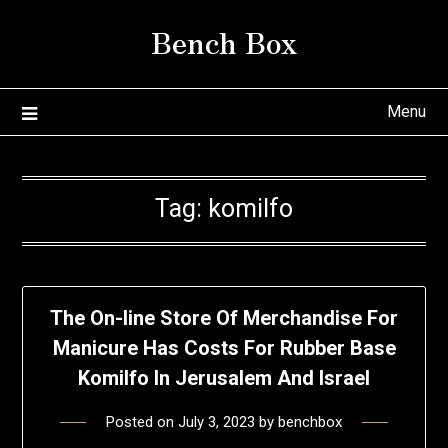
Skip
Bench Box
to
content
Menu
Tag:
komilfo
The On-line Store Of Merchandise For
Manicure Has Costs For Rubber Base
Komilfo In Jerusalem And Israel
Posted on
July 3, 2023
by
benchbox