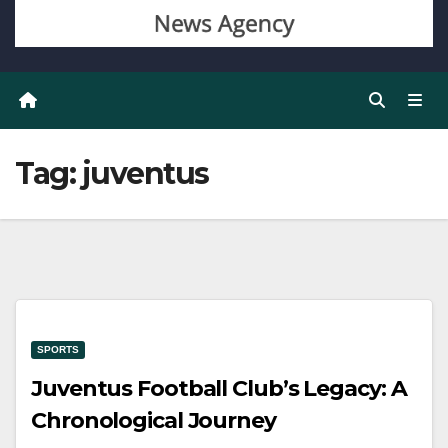
Tag:
juventus
SPORTS
Juventus Football Club’s Legacy: A
Chronological Journey