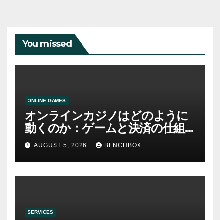
You missed
ONLINE GAMES
オンラインカジノはどのように
動くのか：ゲームと決済の仕組
み
AUGUST 5, 2026
BENCHBOX
SERVICES