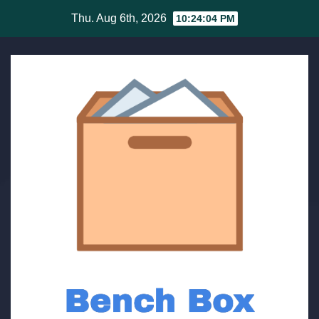
Skip
Thu. Aug 6th, 2026
10:24:04 PM
to
content