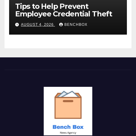
Tips to Help Prevent
Employee Credential Theft
AUGUST 4, 2026
BENCHBOX