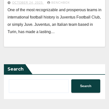
OCTOBER 24, 2025
BENCHBOX
One of the most recognizable and prosperous teams in
international football history is Juventus Football Club,
or simply Juve. Juventus, an Italian team based in
Turin, has made a lasting…
Search
Search