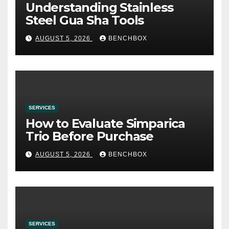
Understanding Stainless
Steel Gua Sha Tools
AUGUST 5, 2026
BENCHBOX
SERVICES
How to Evaluate Simparica
Trio Before Purchase
AUGUST 5, 2026
BENCHBOX
SERVICES