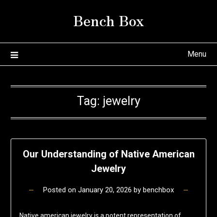
Skip
Bench Box
to
content
Menu
Tag:
jewelry
Our Understanding of Native American
Jewelry
Posted on
January 20, 2026
by
benchbox
Native american jewelry is a potent representation of