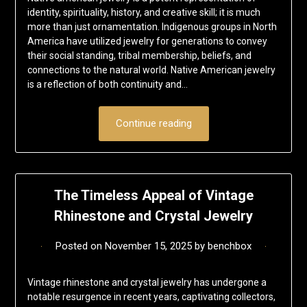
identity, spirituality, history, and creative skill; it is much
more than just ornamentation. Indigenous groups in North
America have utilized jewelry for generations to convey
their social standing, tribal membership, beliefs, and
connections to the natural world. Native American jewelry
is a reflection of both continuity and…
Continue reading
The Timeless Appeal of Vintage
Rhinestone and Crystal Jewelry
Posted on
November 15, 2025
by
benchbox
Vintage rhinestone and crystal jewelry has undergone a
notable resurgence in recent years, captivating collectors,