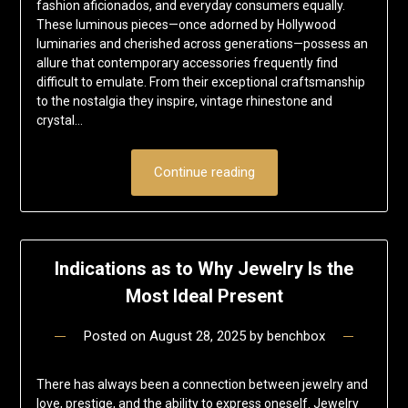
fashion aficionados, and everyday consumers equally.
These luminous pieces—once adorned by Hollywood
luminaries and cherished across generations—possess an
allure that contemporary accessories frequently find
difficult to emulate. From their exceptional craftsmanship
to the nostalgia they inspire, vintage rhinestone and
crystal…
Continue reading
Indications as to Why Jewelry Is the
Most Ideal Present
Posted on
August 28, 2025
by
benchbox
There has always been a connection between jewelry and
love, prestige, and the ability to express oneself. Jewelry