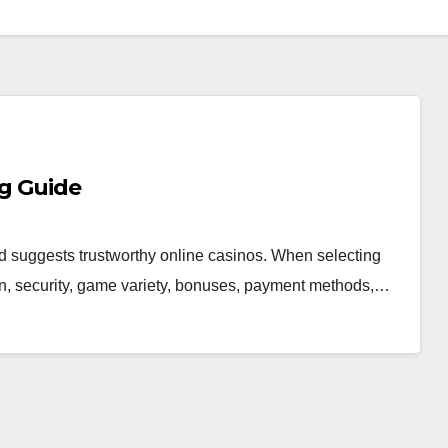
ng Guide
and suggests trustworthy online casinos. When selecting
tion, security, game variety, bonuses, payment methods,…