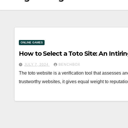
ONLINE GAMES
How to Select a Toto Site: An Intiri
JULY 7, 2024
BENCHBOX
The toto website is a verification tool that assesses 
trustworthy websites, it gives equal weight to reputa