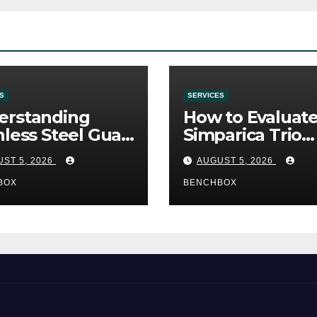
S
SERVICES
erstanding
How to Evaluat
nless Steel Gua
Simparica Trio
Tools
Before Purchas
ST 5, 2026
AUGUST 5, 2026
BOX
BENCHBOX