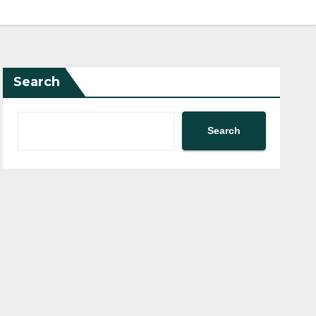
Search
Search