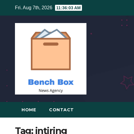
Skip
Fri. Aug 7th, 2026
11:36:03 AM
to
content
HOME
CONTACT
Tag:
intiring