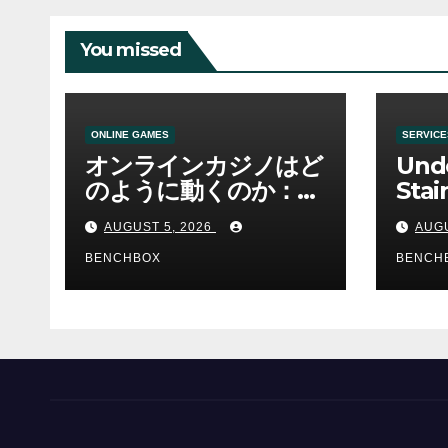
You missed
ONLINE GAMES
SERVICE
オンラインカジノはど
Und
のように動くのか：ゲ
Stai
ームと決済の仕組み
Sha 
AUGUST 5, 2026
AUGU
BENCHBOX
BENCH