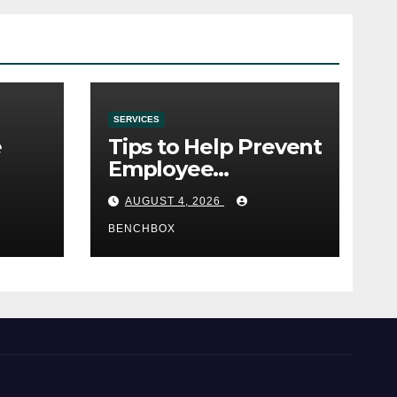
SERVICES
e
Tips to Help Prevent
Employee
e
Credential Theft
AUGUST 4, 2026
BENCHBOX