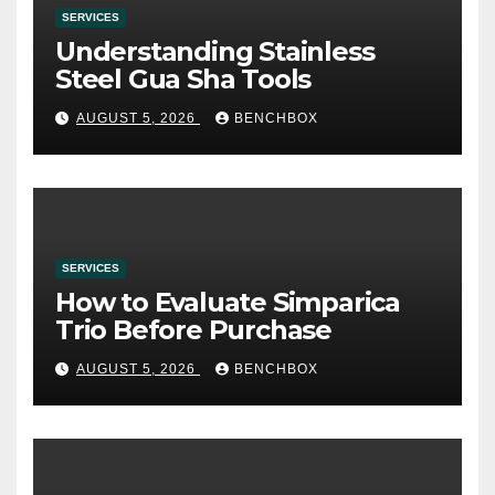
SERVICES
Understanding Stainless
Steel Gua Sha Tools
AUGUST 5, 2026
BENCHBOX
SERVICES
How to Evaluate Simparica
Trio Before Purchase
AUGUST 5, 2026
BENCHBOX