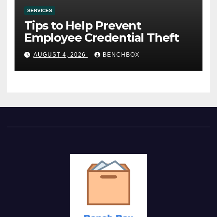
SERVICES
Tips to Help Prevent
Employee Credential Theft
AUGUST 4, 2026
BENCHBOX