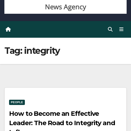
Tag:
integrity
PEOPLE
How to Become an Effective
Leader: The Road to Integrity and