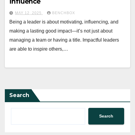
Influence
MAY 12, 2025
BENCHBOX
Being a leader is about motivating, influencing, and
making a lasting good impact—it’s not just about
managing a team or having a title. Impactful leaders
are able to inspire others,…
Search
Search