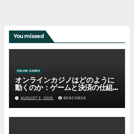
You missed
ONLINE GAMES
オンラインカジノはどのように
動くのか：ゲームと決済の仕組
み
AUGUST 5, 2026
BENCHBOX