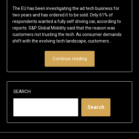
The EU has been investigating the ad tech business for
two years and has ordered it to be sold. Only 61% of
respondents wanted a fully self driving car, according to
reports. S&P Global Mobility said that the reason was
customers not trusting the tech. As consumer demands
shift with the evolving tech landscape, customers…
Continue reading
SEARCH
Search