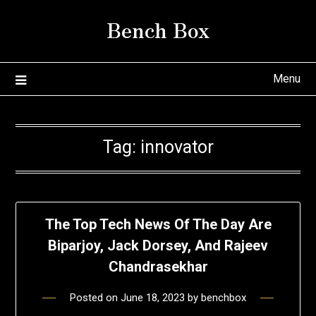
Skip
Bench Box
to
content
Menu
Tag:
innovator
The Top Tech News Of The Day Are
Biparjoy, Jack Dorsey, And Rajeev
Chandrasekhar
Posted on
June 18, 2023
by
benchbox