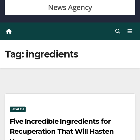
Tag:
ingredients
HEALTH
Five Incredible Ingredients for
Recuperation That Will Hasten