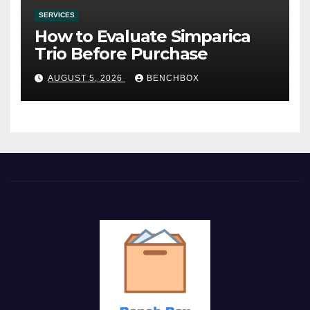
SERVICES
How to Evaluate Simparica
Trio Before Purchase
AUGUST 5, 2026
BENCHBOX