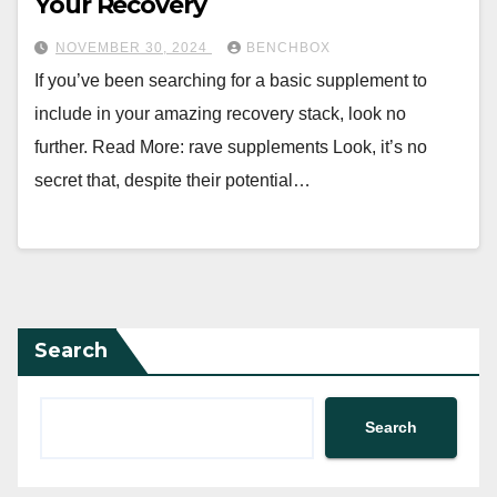
Your Recovery
NOVEMBER 30, 2024
BENCHBOX
If you’ve been searching for a basic supplement to
include in your amazing recovery stack, look no
further. Read More: rave supplements Look, it’s no
secret that, despite their potential…
Search
Search