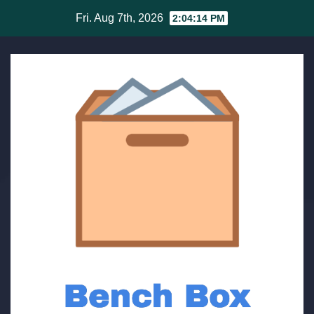
Skip
Fri. Aug 7th, 2026
2:04:14 PM
to
content