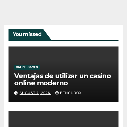
You missed
ONLINE GAMES
Ventajas de utilizar un casino
online moderno
AUGUST 7, 2026
BENCHBOX