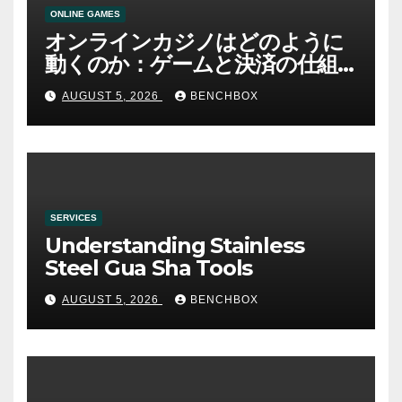
ONLINE GAMES
オンラインカジノはどのように
動くのか：ゲームと決済の仕組
み
AUGUST 5, 2026
BENCHBOX
SERVICES
Understanding Stainless
Steel Gua Sha Tools
AUGUST 5, 2026
BENCHBOX