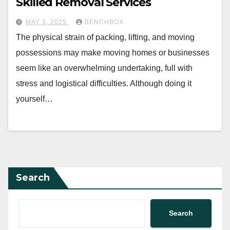
Skilled Removal Services
MAY 3, 2025
BENCHBOX
The physical strain of packing, lifting, and moving
possessions may make moving homes or businesses
seem like an overwhelming undertaking, full with
stress and logistical difficulties. Although doing it
yourself…
Search
Search