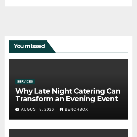
You missed
SERVICES
Why Late Night Catering Can
Transform an Evening Event
AUGUST 8, 2026
BENCHBOX