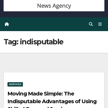
Tag:
indisputable
SERVICES
Moving Made Simple: The
Indisputable Advantages of Using