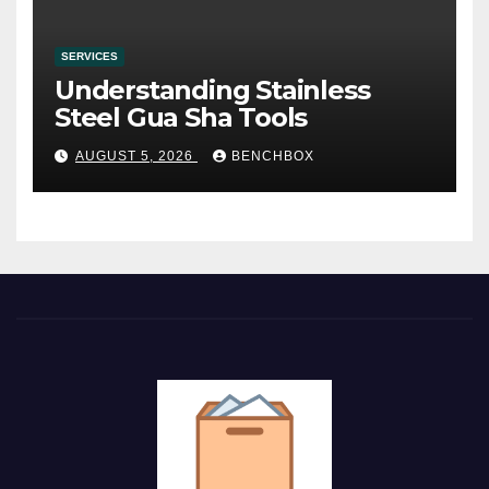
SERVICES
Understanding Stainless
Steel Gua Sha Tools
AUGUST 5, 2026
BENCHBOX