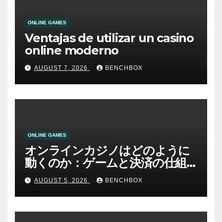
ONLINE GAMES
Ventajas de utilizar un casino
online moderno
AUGUST 7, 2026
BENCHBOX
ONLINE GAMES
オンラインカジノはどのように
動くのか：ゲームと決済の仕組
み
AUGUST 5, 2026
BENCHBOX