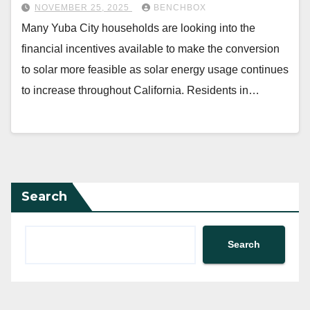
NOVEMBER 25, 2025
BENCHBOX
Many Yuba City households are looking into the
financial incentives available to make the conversion
to solar more feasible as solar energy usage continues
to increase throughout California. Residents in…
Search
Search