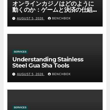
オンラインカジノはどのように
動くのか：ゲームと決済の仕組
み
AUGUST 5, 2026
BENCHBOX
SERVICES
Understanding Stainless
Steel Gua Sha Tools
AUGUST 5, 2026
BENCHBOX
SERVICES