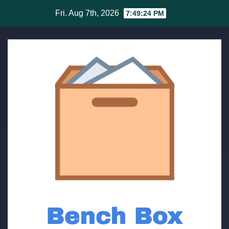
Skip
Fri. Aug 7th, 2026
7:49:24 PM
to
content