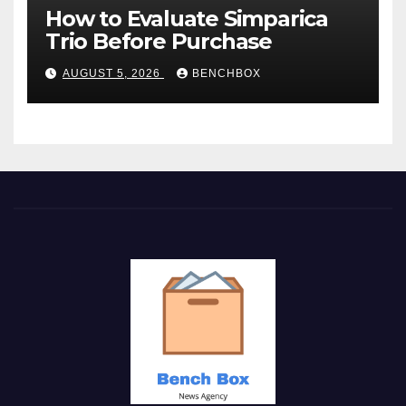
How to Evaluate Simparica
Trio Before Purchase
AUGUST 5, 2026
BENCHBOX