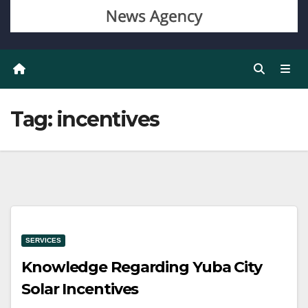
Tag:
incentives
SERVICES
Knowledge Regarding Yuba City
Solar Incentives