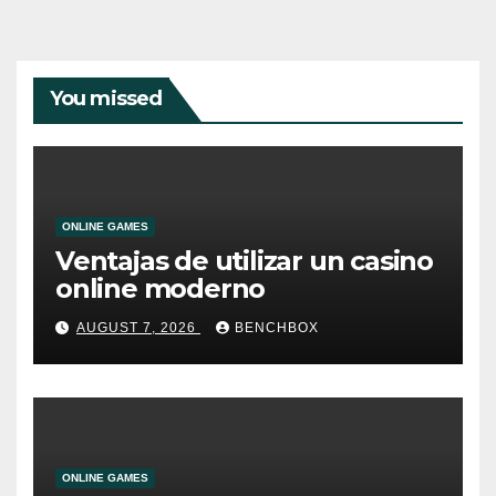
You missed
ONLINE GAMES
Ventajas de utilizar un casino
online moderno
AUGUST 7, 2026
BENCHBOX
ONLINE GAMES