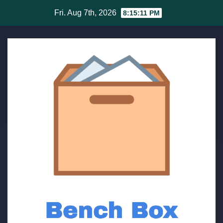
Skip
Fri. Aug 7th, 2026
8:15:11 PM
to
content