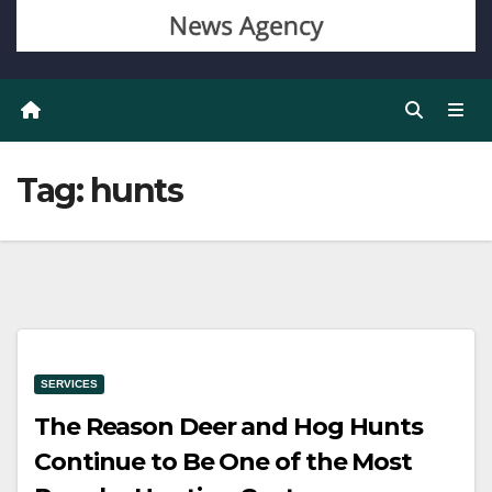
Tag:
hunts
SERVICES
The Reason Deer and Hog Hunts
Continue to Be One of the Most