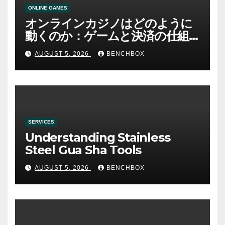
ONLINE GAMES
オンラインカジノはどのように
動くのか：ゲームと決済の仕組
み
AUGUST 5, 2026
BENCHBOX
SERVICES
Understanding Stainless
Steel Gua Sha Tools
AUGUST 5, 2026
BENCHBOX