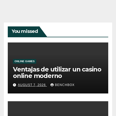
You missed
ONLINE GAMES
Ventajas de utilizar un casino
online moderno
AUGUST 7, 2026
BENCHBOX