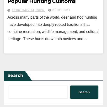
Popular Hunting Customs
FEBRUARY 24, 2026
BENCHBOX
Across many parts of the world, deer and hog hunting
have developed into deeply rooted traditions that
combine recreation, wildlife management, and cultural
heritage. These hunts draw both novices and…
Search
Search