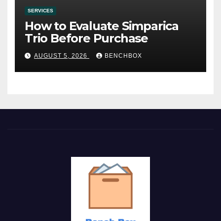
SERVICES
How to Evaluate Simparica
Trio Before Purchase
AUGUST 5, 2026
BENCHBOX