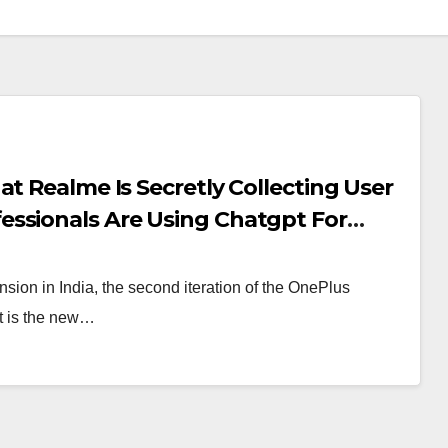
t Realme Is Secretly Collecting User
ssionals Are Using Chatgpt For
nsion in India, the second iteration of the OnePlus
t is the new…