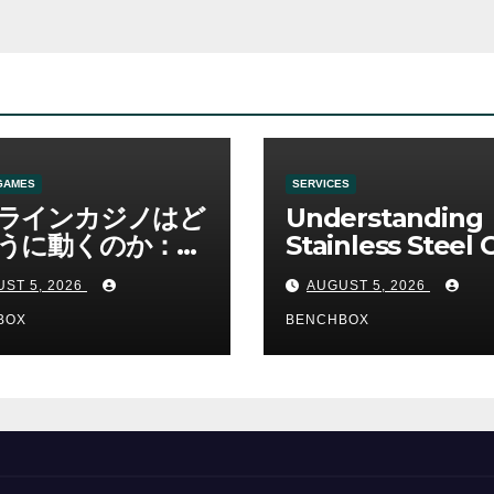
GAMES
SERVICES
ラインカジノはど
Understanding
うに動くのか：ゲ
Stainless Steel 
と決済の仕組み
Sha Tools
ST 5, 2026
AUGUST 5, 2026
BOX
BENCHBOX