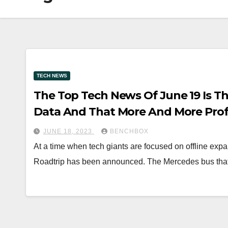
TECH NEWS
The Top Tech News Of June 19 Is Tha
Data And That More And More Profe
Crafting Termination Letters
JUNE 18, 2023
BENCHBOX
At a time when tech giants are focused on offline expa
Roadtrip has been announced. The Mercedes bus tha