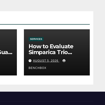
SERVICES
How to Evaluate
Gua
Simparica Trio
Before Purchase
AUGUST 5, 2026
BENCHBOX