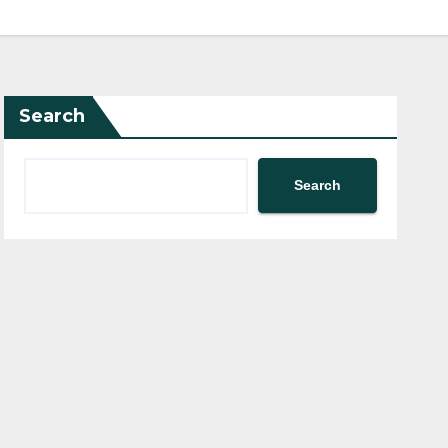
Search
Search