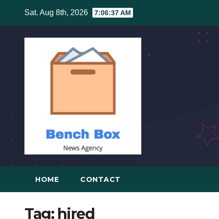
Skip
Sat. Aug 8th, 2026
7:06:37 AM
to
content
HOME
CONTACT
Tag:
hired