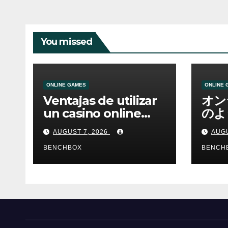
You missed
ONLINE GAMES
ONLINE 
Ventajas de utilizar
オン
un casino online
のよ
moderno
ーム
AUGUST 7, 2026
AUGU
BENCHBOX
BENCH