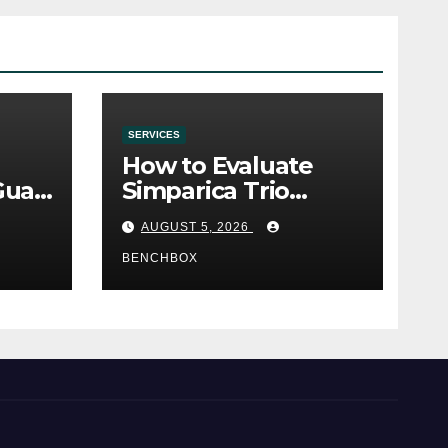
SERVICES
How to Evaluate
Gua
Simparica Trio
Before Purchase
AUGUST 5, 2026
BENCHBOX