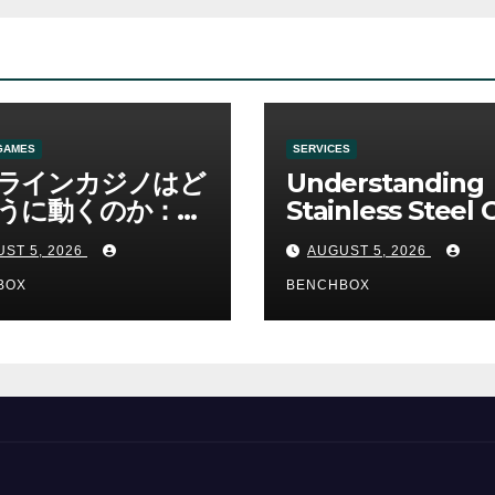
GAMES
SERVICES
ラインカジノはど
Understanding
うに動くのか：ゲ
Stainless Steel 
と決済の仕組み
Sha Tools
ST 5, 2026
AUGUST 5, 2026
BOX
BENCHBOX