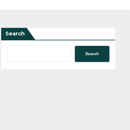
Search
Search