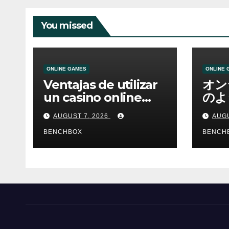
You missed
ONLINE GAMES
ONLINE 
Ventajas de utilizar
オン
un casino online
のよ
moderno
ーム
AUGUST 7, 2026
AUGU
BENCHBOX
BENCH