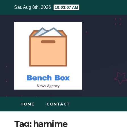
Skip
Sat. Aug 8th, 2026
10:03:07 AM
to
content
HOME
CONTACT
Tag:
hamime