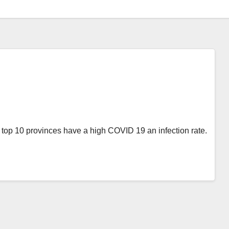
he top 10 provinces have a high COVID 19 an infection rate.