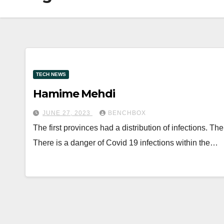
TECH NEWS
Hamime Mehdi
JUNE 27, 2023
BENCHBOX
The first provinces had a distribution of infections. T
There is a danger of Covid 19 infections within the…