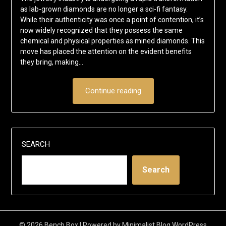
as lab-grown diamonds are no longer a sci-fi fantasy.
While their authenticity was once a point of contention, it’s
now widely recognized that they possess the same
chemical and physical properties as mined diamonds. This
move has placed the attention on the evident benefits
they bring, making…
Continue reading
SEARCH
Search
© 2026 Bench Box
| Powered by
Minimalist Blog
WordPress