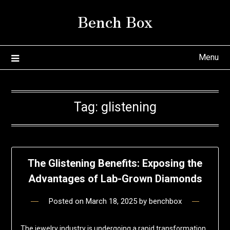
Skip
Bench Box
to
content
Menu
Tag:
glistening
The Glistening Benefits: Exposing the
Advantages of Lab-Grown Diamonds
Posted on
March 18, 2025
by
benchbox
The jewelry industry is undergoing a rapid transformation