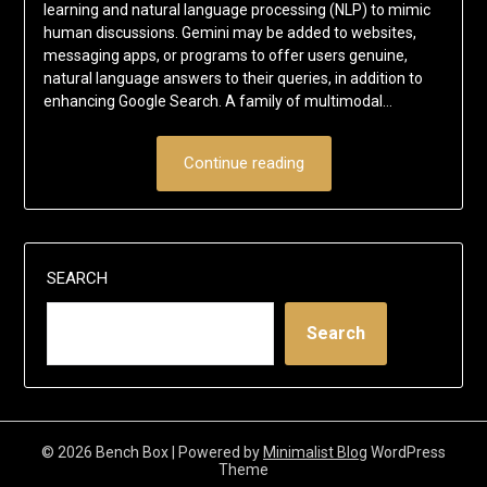
learning and natural language processing (NLP) to mimic
human discussions. Gemini may be added to websites,
messaging apps, or programs to offer users genuine,
natural language answers to their queries, in addition to
enhancing Google Search. A family of multimodal…
Continue reading
SEARCH
Search
© 2026 Bench Box
| Powered by
Minimalist Blog
WordPress
Theme