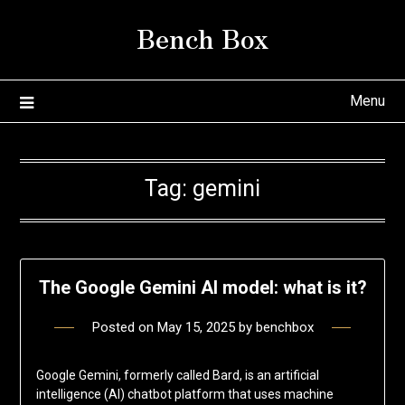
Skip
Bench Box
to
content
Menu
Tag:
gemini
The Google Gemini AI model: what is it?
Posted on
May 15, 2025
by
benchbox
Google Gemini, formerly called Bard, is an artificial
intelligence (AI) chatbot platform that uses machine