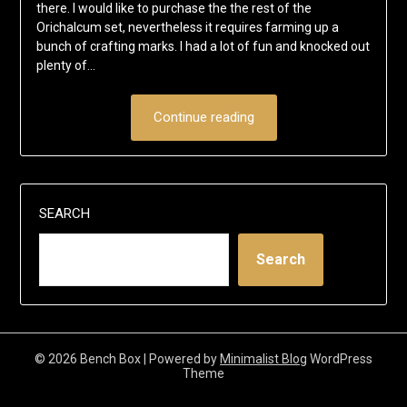
there. I would like to purchase the the rest of the
Orichalcum set, nevertheless it requires farming up a
bunch of crafting marks. I had a lot of fun and knocked out
plenty of…
Continue reading
SEARCH
Search
© 2026 Bench Box
| Powered by
Minimalist Blog
WordPress
Theme