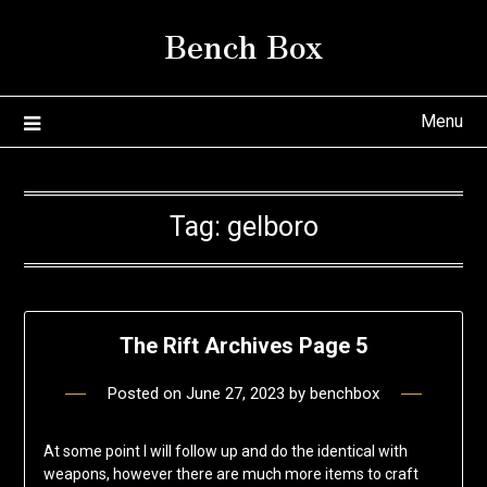
Skip
Bench Box
to
content
Menu
Tag:
gelboro
The Rift Archives Page 5
Posted on
June 27, 2023
by
benchbox
At some point I will follow up and do the identical with
weapons, however there are much more items to craft