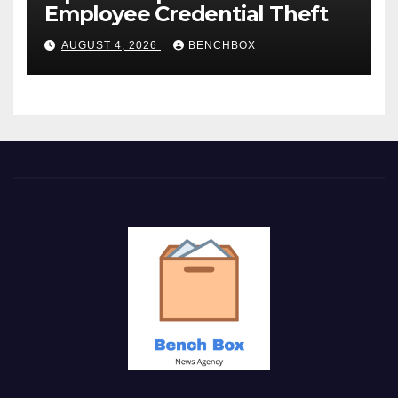
Employee Credential Theft
AUGUST 4, 2026
BENCHBOX