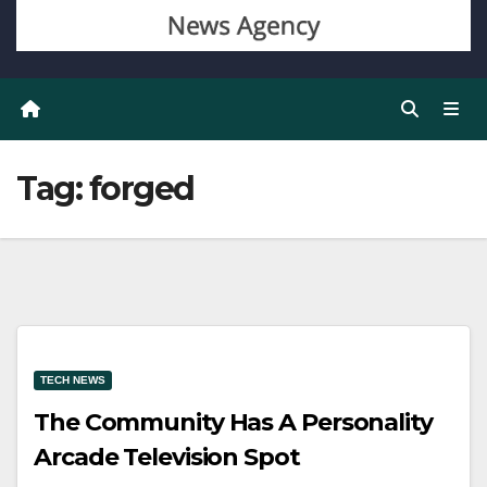
Tag:
forged
TECH NEWS
The Community Has A Personality
Arcade Television Spot