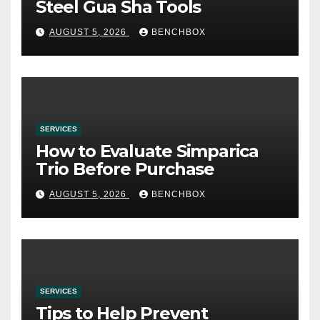
Steel Gua Sha Tools
AUGUST 5, 2026
BENCHBOX
SERVICES
How to Evaluate Simparica
Trio Before Purchase
AUGUST 5, 2026
BENCHBOX
SERVICES
Tips to Help Prevent