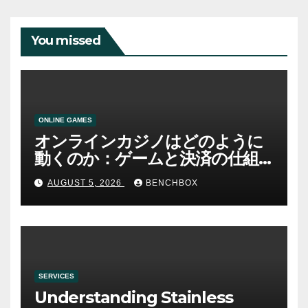
You missed
ONLINE GAMES
オンラインカジノはどのように
動くのか：ゲームと決済の仕組
み
AUGUST 5, 2026
BENCHBOX
SERVICES
Understanding Stainless