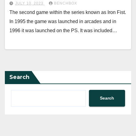
JULY 10, 2023
BENCHBOX
The second game within the series known as Iron Fist.
In 1995 the game was launched in arcades and in
1996 it was launched on the PS. It was included…
Search
Search