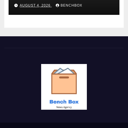
AUGUST 4, 2026
BENCHBOX