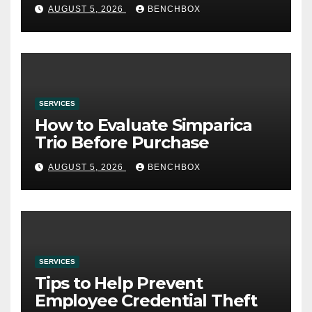
AUGUST 5, 2026
BENCHBOX
SERVICES
How to Evaluate Simparica
Trio Before Purchase
AUGUST 5, 2026
BENCHBOX
SERVICES
Tips to Help Prevent
Employee Credential Theft