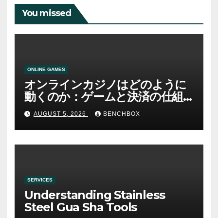
You missed
ONLINE GAMES
オンラインカジノはどのように
動くのか：ゲームと決済の仕組
み
AUGUST 5, 2026
BENCHBOX
SERVICES
Understanding Stainless
Steel Gua Sha Tools