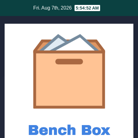
Skip
Fri. Aug 7th, 2026
5:54:52 AM
to
content