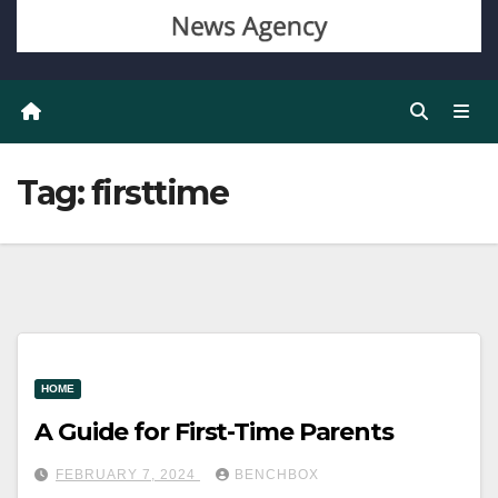
Tag:
firsttime
HOME
A Guide for First-Time Parents
FEBRUARY 7, 2024
BENCHBOX