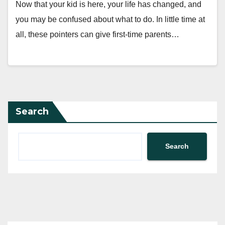
Now that your kid is here, your life has changed, and
you may be confused about what to do. In little time at
all, these pointers can give first-time parents…
Search
Search