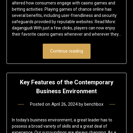
altered how consumers engage with casino games and
betting activities. Playing games of chance online has
several benefits, including user-friendliness and security
safeguards provided by reputable websites. Read More:
dagangjudi With just a few clicks, players can now enjoy
their favorite casino games whenever and wherever they…
Continue reading
Key Features of the Contemporary
Business Environment
Posted on
April 26, 2024
by
benchbox
In today’s business environment, a great leader has to
possess a broad variety of skills and a great deal of
experience. Our surroundings are always changing. As a