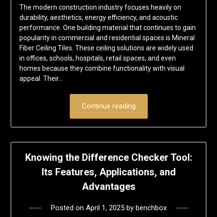
The modern construction industry focuses heavily on
durability, aesthetics, energy efficiency, and acoustic
performance. One building material that continues to gain
popularity in commercial and residential spaces is Mineral
Fiber Ceiling Tiles. These ceiling solutions are widely used
in offices, schools, hospitals, retail spaces, and even
homes because they combine functionality with visual
appeal. Their…
Continue reading
Knowing the Difference Checker Tool:
Its Features, Applications, and
Advantages
Posted on
April 1, 2025
by
benchbox