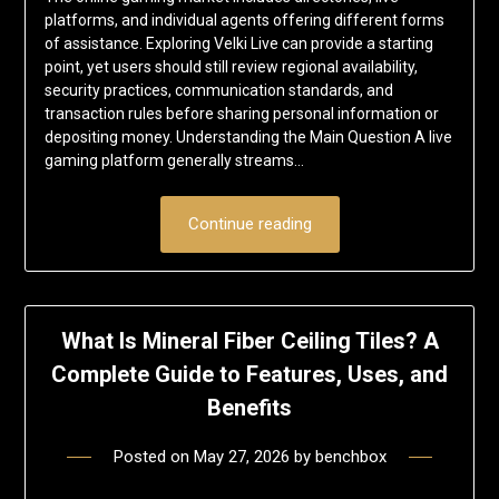
platforms, and individual agents offering different forms
of assistance. Exploring Velki Live can provide a starting
point, yet users should still review regional availability,
security practices, communication standards, and
transaction rules before sharing personal information or
depositing money. Understanding the Main Question A live
gaming platform generally streams…
Continue reading
What Is Mineral Fiber Ceiling Tiles? A
Complete Guide to Features, Uses, and
Benefits
Posted on
May 27, 2026
by
benchbox