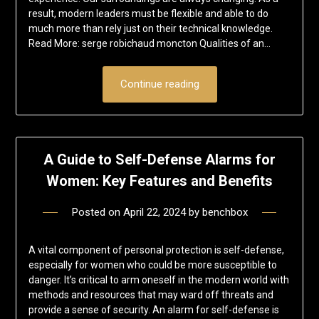
result, modern leaders must be flexible and able to do
much more than rely just on their technical knowledge.
Read More: serge robichaud moncton Qualities of an…
Continue reading
A Guide to Self-Defense Alarms for
Women: Key Features and Benefits
Posted on
April 22, 2024
by
benchbox
A vital component of personal protection is self-defense,
especially for women who could be more susceptible to
danger. It’s critical to arm oneself in the modern world with
methods and resources that may ward off threats and
provide a sense of security. An alarm for self-defense is