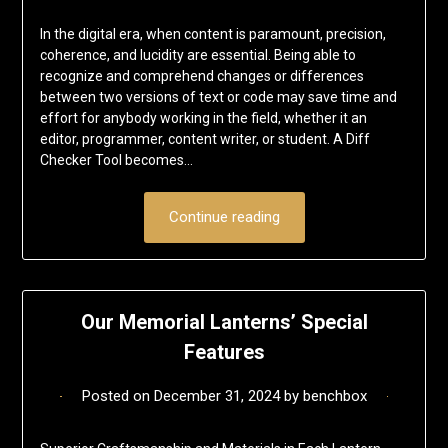
In the digital era, when content is paramount, precision,
coherence, and lucidity are essential. Being able to
recognize and comprehend changes or differences
between two versions of text or code may save time and
effort for anybody working in the field, whether it an
editor, programmer, content writer, or student. A Diff
Checker Tool becomes…
Continue reading
Our Memorial Lanterns’ Special
Features
Posted on
December 31, 2024
by
benchbox