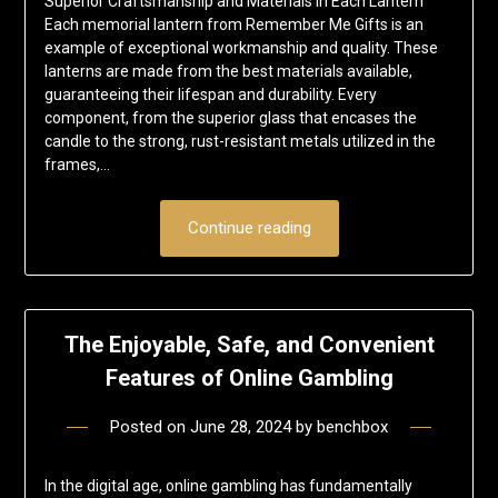
Superior Craftsmanship and Materials in Each Lantern
Each memorial lantern from Remember Me Gifts is an
example of exceptional workmanship and quality. These
lanterns are made from the best materials available,
guaranteeing their lifespan and durability. Every
component, from the superior glass that encases the
candle to the strong, rust-resistant metals utilized in the
frames,…
Continue reading
The Enjoyable, Safe, and Convenient
Features of Online Gambling
Posted on
June 28, 2024
by
benchbox
In the digital age, online gambling has fundamentally