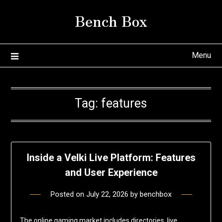
Skip
Bench Box
to
content
Menu
Tag:
features
Inside a Velki Live Platform: Features
and User Experience
Posted on
July 22, 2026
by
benchbox
The online gaming market includes directories, live