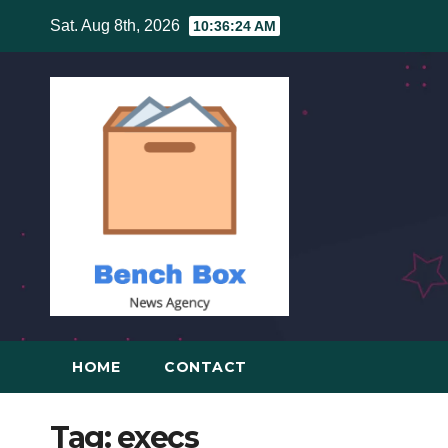
Skip
Sat. Aug 8th, 2026
10:36:25 AM
to
content
HOME
CONTACT
Tag:
execs