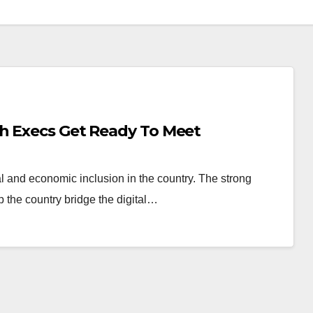
h Execs Get Ready To Meet
al and economic inclusion in the country. The strong
lp the country bridge the digital…