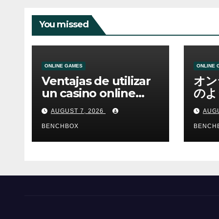
You missed
ONLINE GAMES
ONLINE 
Ventajas de utilizar
オン
un casino online
のよ
moderno
ーム
AUGUST 7, 2026
AUGU
BENCHBOX
BENCH