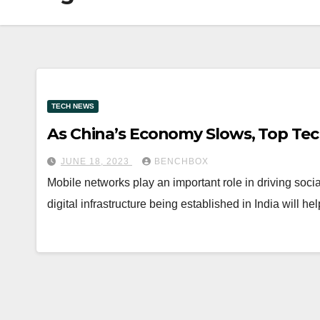
TECH NEWS
As China’s Economy Slows, Top Tec
JUNE 18, 2023
BENCHBOX
Mobile networks play an important role in driving soci
digital infrastructure being established in India will he