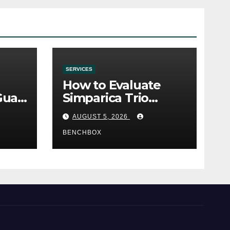
SERVICES
How to Evaluate
Gua
Simparica Trio
Before Purchase
AUGUST 5, 2026
BENCHBOX