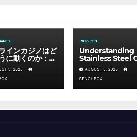
GAMES
SERVICES
ラインカジノはど
Understanding
うに動くのか：ゲ
Stainless Steel 
と決済の仕組み
Sha Tools
ST 5, 2026
AUGUST 5, 2026
BOX
BENCHBOX