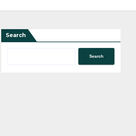
Search
Search