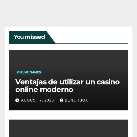
You missed
ONLINE GAMES
Ventajas de utilizar un casino
online moderno
AUGUST 7, 2026
BENCHBOX