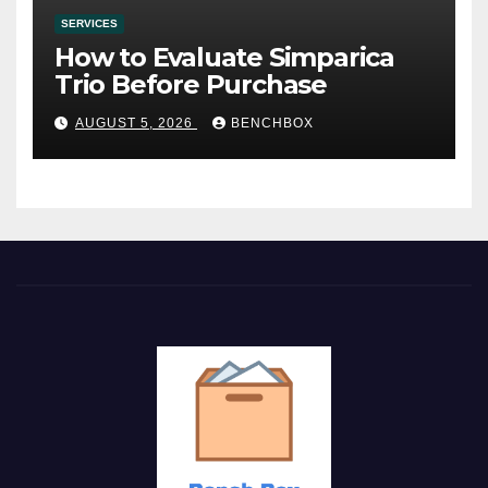
SERVICES
How to Evaluate Simparica
Trio Before Purchase
AUGUST 5, 2026
BENCHBOX