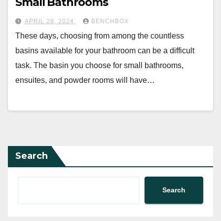
Small Bathrooms
APRIL 28, 2024
BENCHBOX
These days, choosing from among the countless
basins available for your bathroom can be a difficult
task. The basin you choose for small bathrooms,
ensuites, and powder rooms will have…
Search
Search