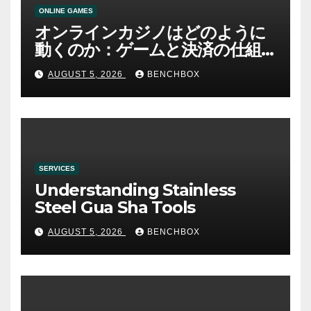
ONLINE GAMES
オンラインカジノはどのように
動くのか：ゲームと決済の仕組
み
AUGUST 5, 2026
BENCHBOX
SERVICES
Understanding Stainless
Steel Gua Sha Tools
AUGUST 5, 2026
BENCHBOX