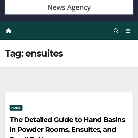
Tag:
ensuites
HOME
The Detailed Guide to Hand Basins
in Powder Rooms, Ensuites, and