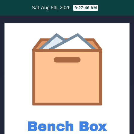
Skip
Sat. Aug 8th, 2026
9:27:46 AM
to
content