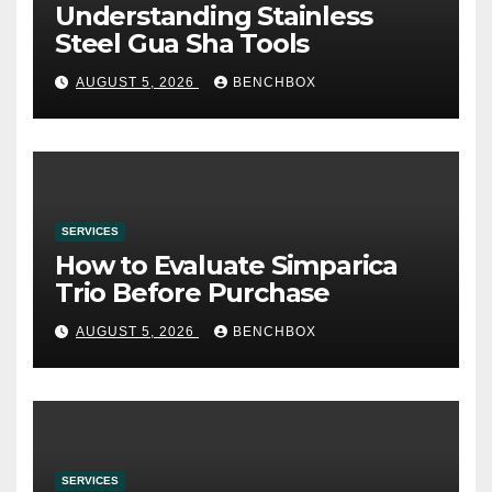
Understanding Stainless
Steel Gua Sha Tools
AUGUST 5, 2026
BENCHBOX
SERVICES
How to Evaluate Simparica
Trio Before Purchase
AUGUST 5, 2026
BENCHBOX
SERVICES