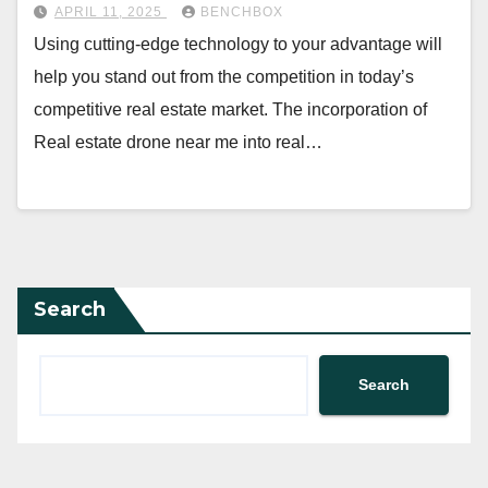
APRIL 11, 2025
BENCHBOX
Using cutting-edge technology to your advantage will
help you stand out from the competition in today’s
competitive real estate market. The incorporation of
Real estate drone near me into real…
Search
Search