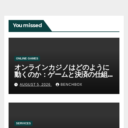
You missed
ONLINE GAMES
オンラインカジノはどのように
動くのか：ゲームと決済の仕組
み
AUGUST 5, 2026
BENCHBOX
SERVICES