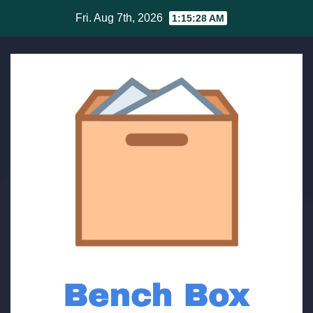
Skip
Fri. Aug 7th, 2026
1:15:28 AM
to
content