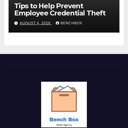
Tips to Help Prevent
Employee Credential Theft
AUGUST 4, 2026
BENCHBOX