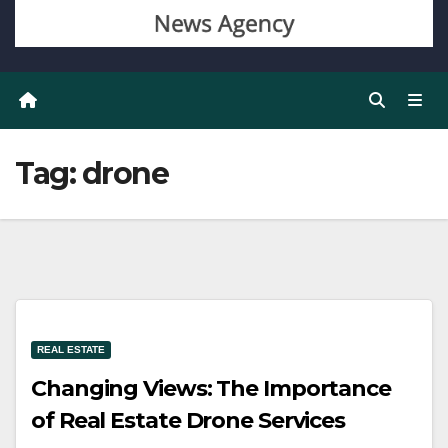
Tag:
drone
REAL ESTATE
Changing Views: The Importance
of Real Estate Drone Services