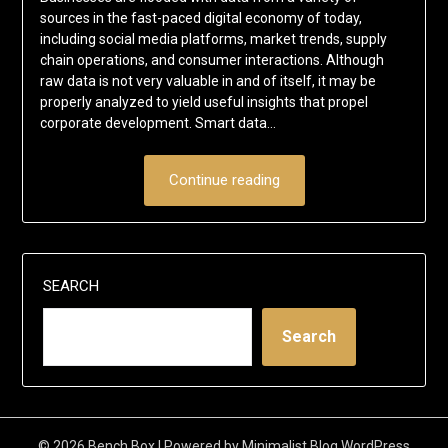
sources in the fast-paced digital economy of today,
including social media platforms, market trends, supply
chain operations, and consumer interactions. Although
raw data is not very valuable in and of itself, it may be
properly analyzed to yield useful insights that propel
corporate development. Smart data…
Continue reading
SEARCH
Search
© 2026 Bench Box
| Powered by
Minimalist Blog
WordPress