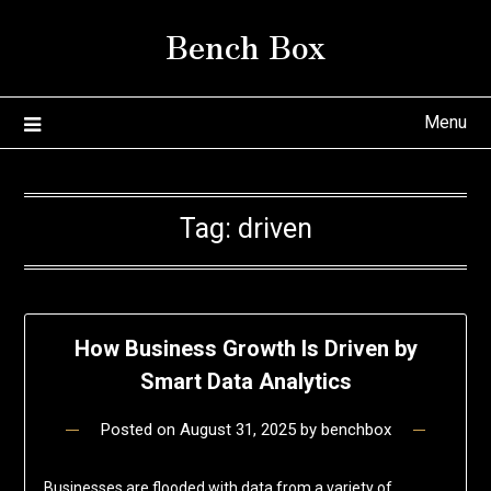
Skip
Bench Box
to
content
Menu
Tag:
driven
How Business Growth Is Driven by
Smart Data Analytics
Posted on
August 31, 2025
by
benchbox
Businesses are flooded with data from a variety of