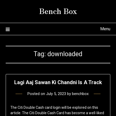
Skip
Bench Box
to
content
Menu
Tag:
downloaded
Lagi Aaj Sawan Ki Chandni Is A Track
Posted on
July 5, 2023
by
benchbox
The Citi Double Cash card login will be explored on this
article. The Citi Double Cash Card has become a well-liked