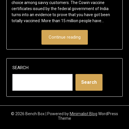
choice among savvy customers. The Cowin vaccine
certificates issued by the federal government of India
turns into an evidence to prove that you have got been
totally vaccined. More than 15 million people have…
Continue reading
SEARCH
Search
© 2026 Bench Box
| Powered by
Minimalist Blog
WordPress
Theme