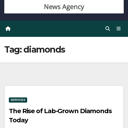
Tag:
diamonds
SERVICES
The Rise of Lab-Grown Diamonds
Today