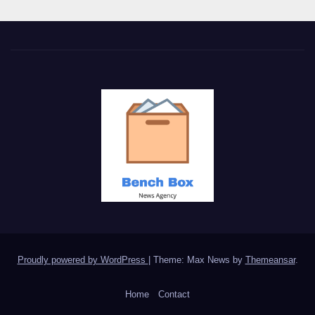
Proudly powered by WordPress
|
Theme: Max News by
Themeansar
.
Home
Contact