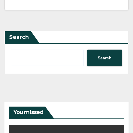
Search
Search
You missed