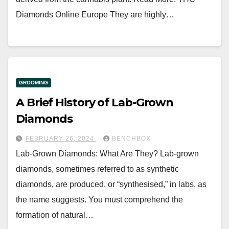
Diamonds Online Europe They are highly…
GROOMING
A Brief History of Lab-Grown
Diamonds
FEBRUARY 26, 2024
BENCHBOX
Lab-Grown Diamonds: What Are They? Lab-grown
diamonds, sometimes referred to as synthetic
diamonds, are produced, or “synthesised,” in labs, as
the name suggests. You must comprehend the
formation of natural…