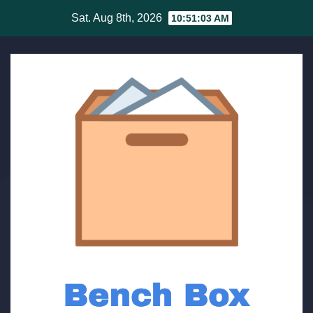
Skip
Sat. Aug 8th, 2026
10:51:03 AM
to
content