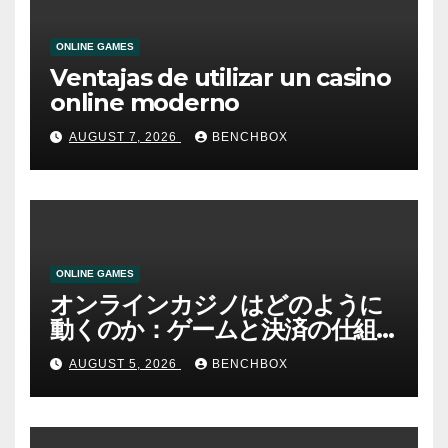
ONLINE GAMES
Ventajas de utilizar un casino
online moderno
AUGUST 7, 2026
BENCHBOX
ONLINE GAMES
オンラインカジノはどのように
動くのか：ゲームと決済の仕組
み
AUGUST 5, 2026
BENCHBOX