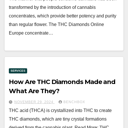
transformed by the introduction of cannabis
concentrates, which provide better potency and purity
than regular flower. The THC Diamonds Online
Europe concentrate…
SERVICES
How Are THC Diamonds Made and
What Are They?
NOVEMBER 29, 2024
BENCHBOX
THC acid (THCA) is crystallized into THC to create
THC diamonds, which are tiny crystal formations
derived from the cannabis plant. Read More: THC