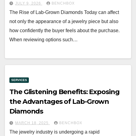
JULY 9, 2026
BENCHBOX
The Rise of Lab-Grown Diamonds Today can affect
not only the appearance of a jewelry piece but also
how confidently the buyer feels about the purchase.
When reviewing options such…
SERVICES
The Glistening Benefits: Exposing
the Advantages of Lab-Grown
Diamonds
MARCH 18, 2025
BENCHBOX
The jewelry industry is undergoing a rapid