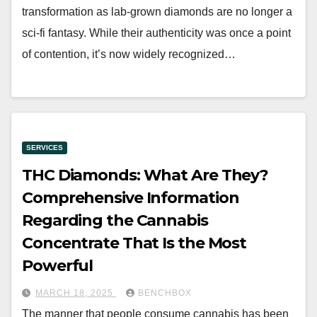
transformation as lab-grown diamonds are no longer a
sci-fi fantasy. While their authenticity was once a point
of contention, it’s now widely recognized…
SERVICES
THC Diamonds: What Are They?
Comprehensive Information
Regarding the Cannabis
Concentrate That Is the Most
Powerful
MARCH 18, 2025
BENCHBOX
The manner that people consume cannabis has been