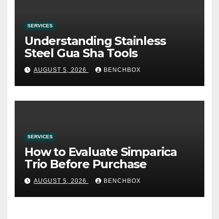
SERVICES
Understanding Stainless
Steel Gua Sha Tools
AUGUST 5, 2026
BENCHBOX
SERVICES
How to Evaluate Simparica
Trio Before Purchase
AUGUST 5, 2026
BENCHBOX