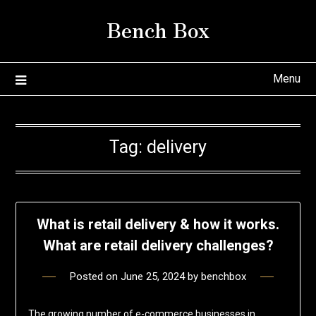
Skip
Bench Box
to
content
Menu
Tag:
delivery
What is retail delivery & how it works.
What are retail delivery challenges?
Posted on
June 25, 2024
by
benchbox
The growing number of e-commerce businesses in