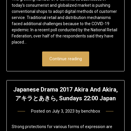
today’s consumerist and globalized market is pushing
conventional shops to adopt digital methods of customer
service. Traditional retail and distribution mechanisms
faced additional challenges because to the COVID-19
epidemic. In a recent poll conducted by the National Retail
Federation, over half of the respondents said they have
placed…
Continue reading
Japanese Drama 2017 Akira And Akira,
アキラとあきら, Sundays 22:00 Japan
Posted on
July 3, 2023
by
benchbox
Strong protections for various forms of expression are