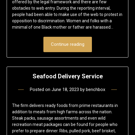
offered by the legal framework and there are few
obstacles to web entry. During the reporting interval,
people had been able to make use of the web to protest in
opposition to discrimination. Women and folks with a
minimal of one Black mother or father are harassed…
Continue reading
Seafood Delivery Service
Posted on
June 18, 2023
by
benchbox
The firm delivers ready foods from prime restaurants in
addition to meats from high farms across the nation.
Steak packs, sausage assortments and even wild
recreation meat packages can be found for people who
prefer to prepare dinner. Ribs, pulled pork, beef brisket,