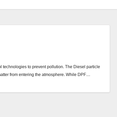
 technologies to prevent pollution. The Diesel particle
e matter from entering the atmosphere. While DPF…