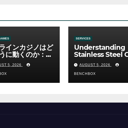
GAMES
SERVICES
ラインカジノはど
Understanding
うに動くのか：ゲ
Stainless Steel 
と決済の仕組み
Sha Tools
ST 5, 2026
AUGUST 5, 2026
BOX
BENCHBOX