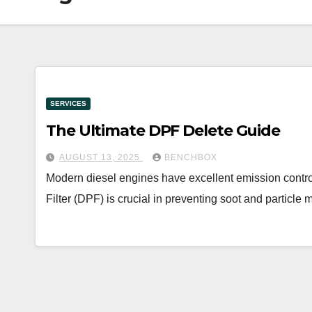
SERVICES
The Ultimate DPF Delete Guide
AUGUST 13, 2025
BENCHBOX
Modern diesel engines have excellent emission control
Filter (DPF) is crucial in preventing soot and particl