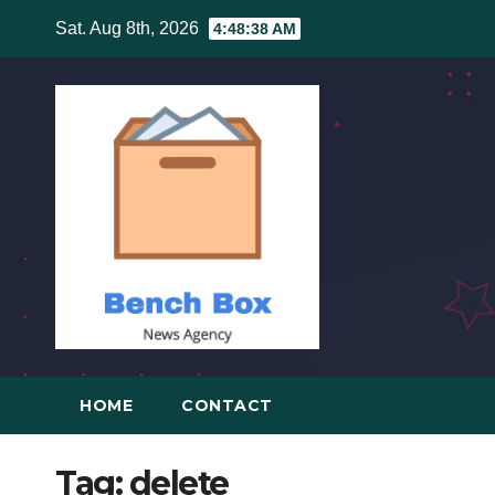
Skip
Sat. Aug 8th, 2026
4:48:39 AM
to
content
HOME
CONTACT
Tag:
delete