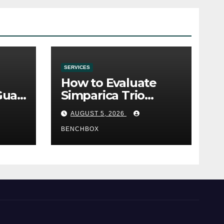
SERVICES
How to Evaluate
Gua
Simparica Trio
Before Purchase
AUGUST 5, 2026
BENCHBOX