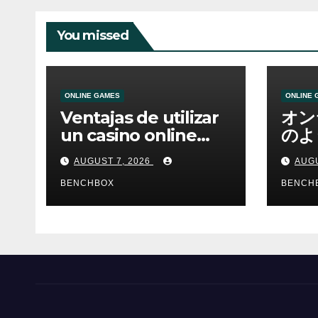
You missed
ONLINE GAMES
ONLINE 
Ventajas de utilizar
オン
un casino online
のよ
moderno
ーム
AUGUST 7, 2026
AUGU
BENCHBOX
BENCH