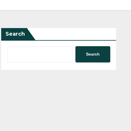
Search
Search