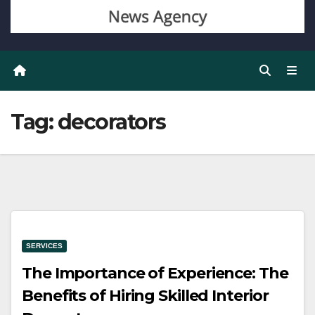
Tag:
decorators
SERVICES
The Importance of Experience: The
Benefits of Hiring Skilled Interior