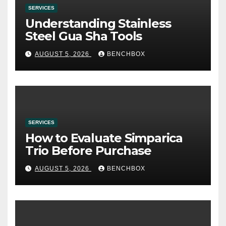
SERVICES
Understanding Stainless
Steel Gua Sha Tools
AUGUST 5, 2026
BENCHBOX
SERVICES
How to Evaluate Simparica
Trio Before Purchase
AUGUST 5, 2026
BENCHBOX