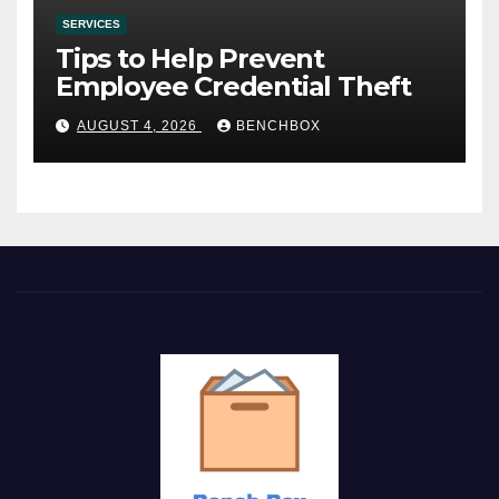
SERVICES
Tips to Help Prevent
Employee Credential Theft
AUGUST 4, 2026
BENCHBOX