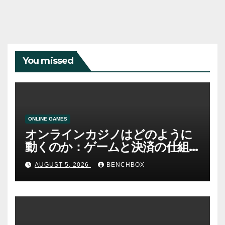
You missed
ONLINE GAMES
オンラインカジノはどのように
動くのか：ゲームと決済の仕組
み
AUGUST 5, 2026
BENCHBOX