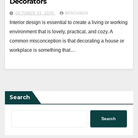
Decorators
OCTOBER 31, 2025
BENCHBOX
Interior design is essential to create a living or working
environment that is lovely, practical, and cozy. A
common misconception is that decorating a house or
workplace is something that…
Search
Search