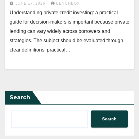
JUNE 17, 2026
BENCHBOX
Understanding private credit investing: a practical
guide for decision-makers is important because private
lending can vary widely across borrowers and
strategies. The subject should be evaluated through
clear definitions, practical…
Search
Search