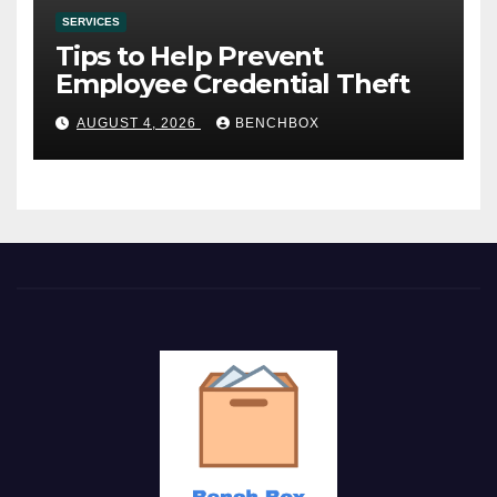
SERVICES
Tips to Help Prevent
Employee Credential Theft
AUGUST 4, 2026
BENCHBOX