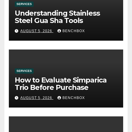
SERVICES
Understanding Stainless
Steel Gua Sha Tools
AUGUST 5, 2026
BENCHBOX
SERVICES
How to Evaluate Simparica
Trio Before Purchase
AUGUST 5, 2026
BENCHBOX