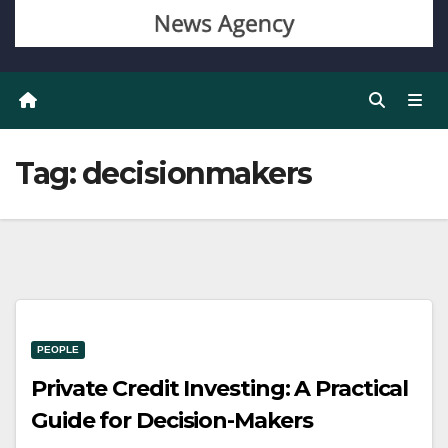
Tag:
decisionmakers
PEOPLE
Private Credit Investing: A Practical
Guide for Decision-Makers