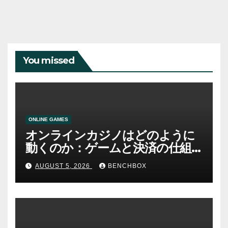
You missed
ONLINE GAMES
オンラインカジノはどのように
動くのか：ゲームと決済の仕組
み
AUGUST 5, 2026
BENCHBOX