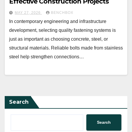
Effective Construction Projects
MAY 27, 2026
BENCHBOX
In contemporary engineering and infrastructure
development, selecting quality fastening systems is
just as important as choosing concrete, steel, or
structural materials. Reliable bolts made from stainless
steel help strengthen connections…
Search
Search