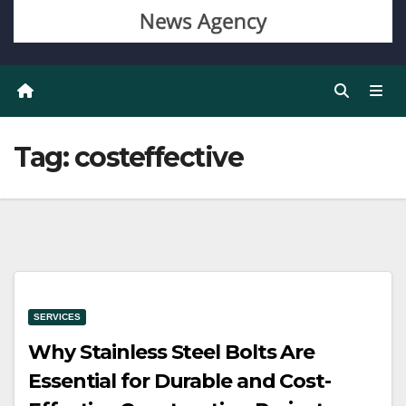
Tag:
costeffective
SERVICES
Why Stainless Steel Bolts Are
Essential for Durable and Cost-