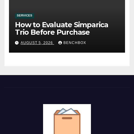
SERVICES
How to Evaluate Simparica
Trio Before Purchase
AUGUST 5, 2026
BENCHBOX