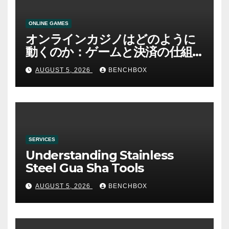
ONLINE GAMES
オンラインカジノはどのように
動くのか：ゲームと決済の仕組
み
AUGUST 5, 2026
BENCHBOX
SERVICES
Understanding Stainless
Steel Gua Sha Tools
AUGUST 5, 2026
BENCHBOX