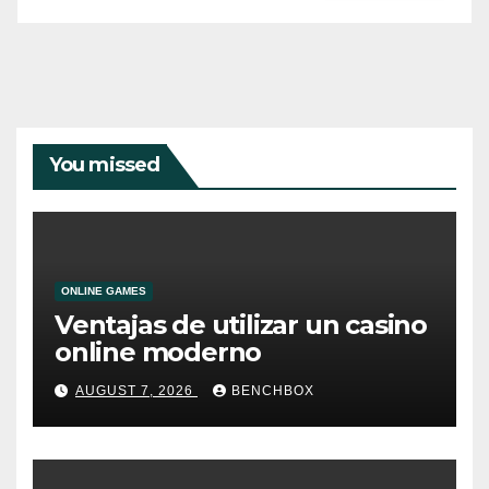
You missed
ONLINE GAMES
Ventajas de utilizar un casino
online moderno
AUGUST 7, 2026
BENCHBOX