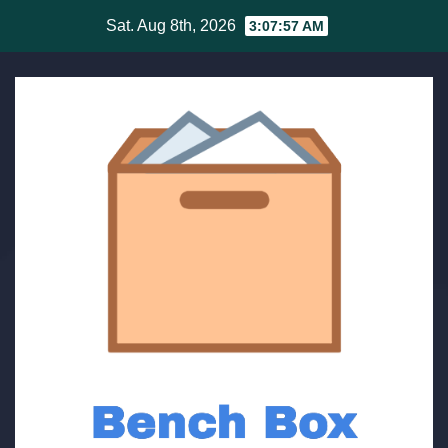
Skip
Sat. Aug 8th, 2026
3:07:57 AM
to
content