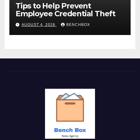
Tips to Help Prevent
Employee Credential Theft
AUGUST 4, 2026
BENCHBOX