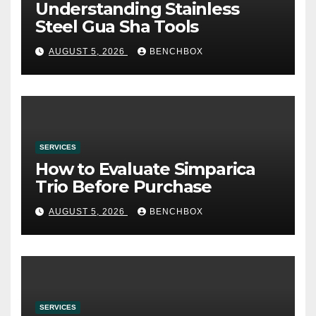
Understanding Stainless
Steel Gua Sha Tools
AUGUST 5, 2026
BENCHBOX
SERVICES
How to Evaluate Simparica
Trio Before Purchase
AUGUST 5, 2026
BENCHBOX
SERVICES