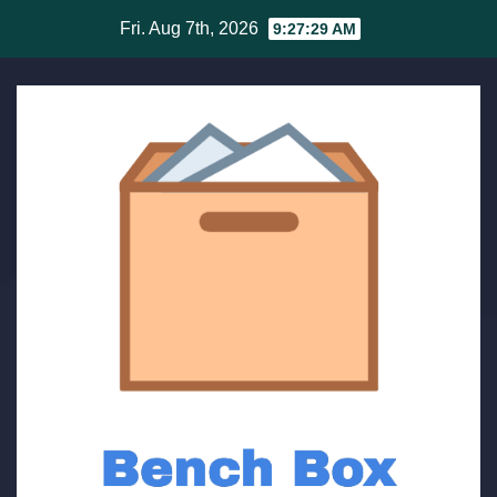
Skip
Fri. Aug 7th, 2026
9:27:29 AM
to
content