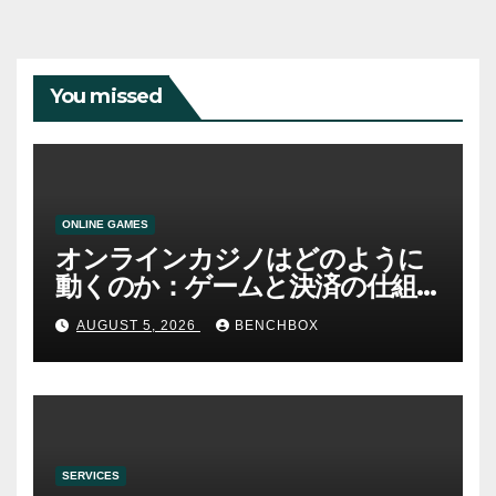
You missed
ONLINE GAMES
オンラインカジノはどのように
動くのか：ゲームと決済の仕組
み
AUGUST 5, 2026
BENCHBOX
SERVICES