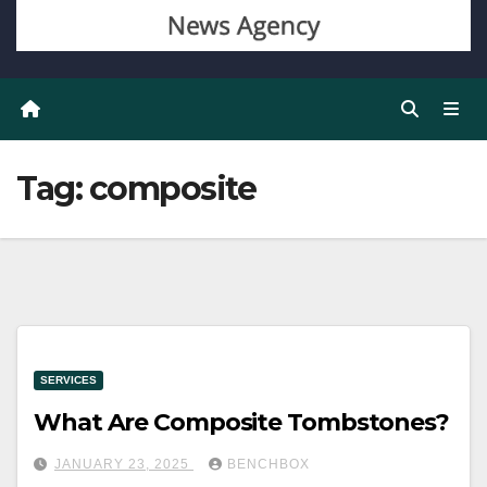
Tag:
composite
SERVICES
What Are Composite Tombstones?
JANUARY 23, 2025
BENCHBOX