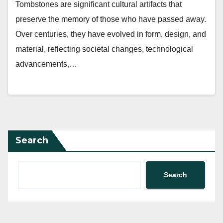
Tombstones are significant cultural artifacts that
preserve the memory of those who have passed away.
Over centuries, they have evolved in form, design, and
material, reflecting societal changes, technological
advancements,…
Search
Search