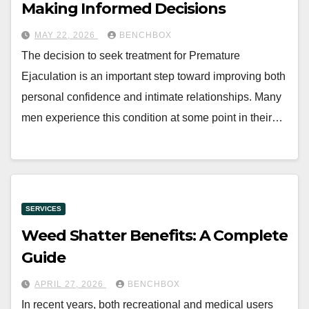
Making Informed Decisions
MAY 22, 2026
BENCHBOX
The decision to seek treatment for Premature
Ejaculation is an important step toward improving both
personal confidence and intimate relationships. Many
men experience this condition at some point in their…
SERVICES
Weed Shatter Benefits: A Complete
Guide
APRIL 27, 2026
BENCHBOX
In recent years, both recreational and medical users