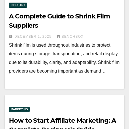
INDUSTRY
A Complete Guide to Shrink Film
Suppliers
DECEMBER 1, 2025
BENCHBOX
Shrink film is used throughout industries to protect
items during storage, transportation, and retail display
due to its durability, clarity, and adaptability. Shrink film
providers are becoming important as demand…
MARKETING
How to Start Affiliate Marketing: A