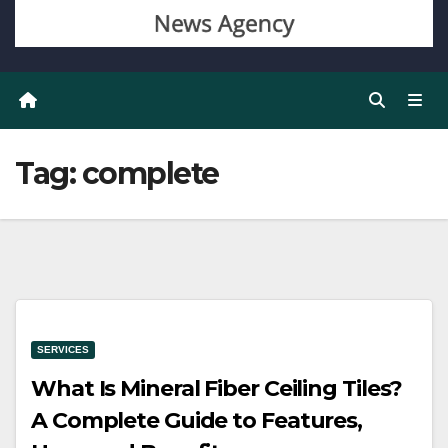
Tag:
complete
SERVICES
What Is Mineral Fiber Ceiling Tiles?
A Complete Guide to Features,