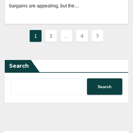
bargains are appealing, but the…
Posts
1
2
…
4
pagination
Search
Search