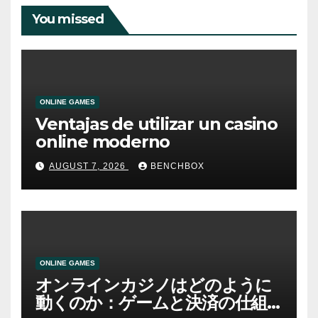
You missed
ONLINE GAMES
Ventajas de utilizar un casino
online moderno
AUGUST 7, 2026
BENCHBOX
ONLINE GAMES
オンラインカジノはどのように
動くのか：ゲームと決済の仕組