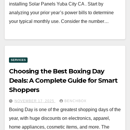
installing Solar Panels Yuba City CA . Start by
analyzing your prior year’s power bills to determine
your typical monthly use. Consider the number…
SERVICES
Choosing the Best Boxing Day
Deals: A Complete Guide for Smart
Shoppers
NOVEMBER 17, 2025
BENCHBOX
Boxing Day is one of the greatest shopping days of the
year, with huge discounts on electronics, apparel,
home appliances, cosmetic items, and more. The