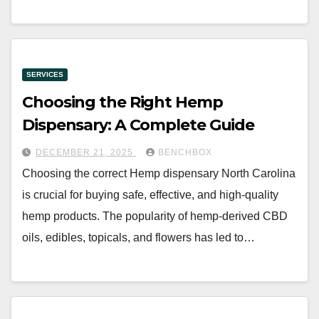
SERVICES
Choosing the Right Hemp
Dispensary: A Complete Guide
DECEMBER 21, 2025
BENCHBOX
Choosing the correct Hemp dispensary North Carolina
is crucial for buying safe, effective, and high-quality
hemp products. The popularity of hemp-derived CBD
oils, edibles, topicals, and flowers has led to…