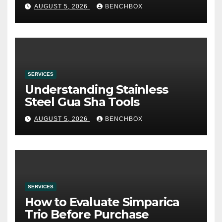
み
AUGUST 5, 2026
BENCHBOX
SERVICES
Understanding Stainless
Steel Gua Sha Tools
AUGUST 5, 2026
BENCHBOX
SERVICES
How to Evaluate Simparica
Trio Before Purchase