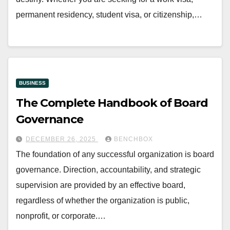
permanent residency, student visa, or citizenship,…
BUSINESS
The Complete Handbook of Board
Governance
DECEMBER 26, 2025
BENCHBOX
The foundation of any successful organization is board
governance. Direction, accountability, and strategic
supervision are provided by an effective board,
regardless of whether the organization is public,
nonprofit, or corporate.…