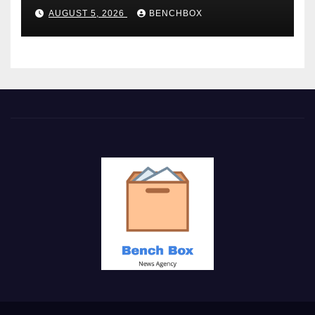
AUGUST 5, 2026
BENCHBOX