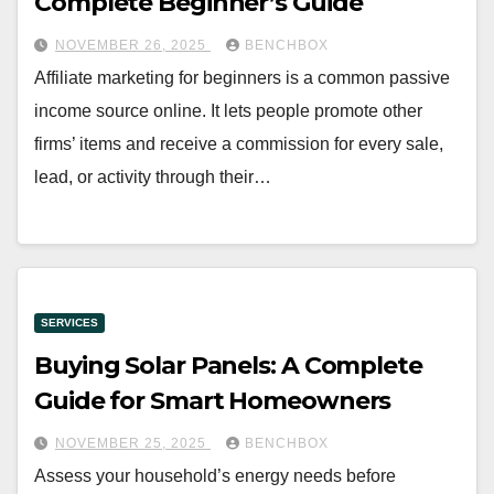
Complete Beginner’s Guide
NOVEMBER 26, 2025
BENCHBOX
Affiliate marketing for beginners is a common passive
income source online. It lets people promote other
firms’ items and receive a commission for every sale,
lead, or activity through their…
SERVICES
Buying Solar Panels: A Complete
Guide for Smart Homeowners
NOVEMBER 25, 2025
BENCHBOX
Assess your household’s energy needs before