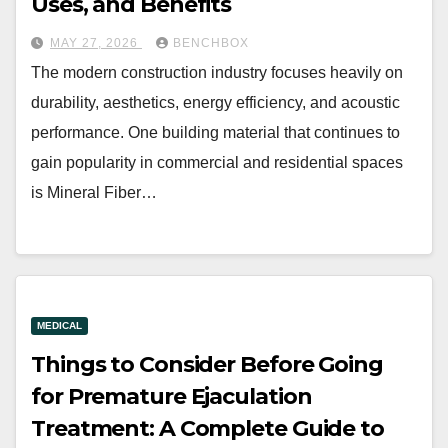
Uses, and Benefits
MAY 27, 2026
BENCHBOX
The modern construction industry focuses heavily on
durability, aesthetics, energy efficiency, and acoustic
performance. One building material that continues to
gain popularity in commercial and residential spaces
is Mineral Fiber…
MEDICAL
Things to Consider Before Going
for Premature Ejaculation
Treatment: A Complete Guide to