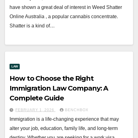
have shown a great deal of interest in Weed Shatter
Online Australia , a popular cannabis concentrate.
Shatter is a kind of…
LAW
How to Choose the Right
Immigration Law Company: A
Complete Guide
FEBRUARY 1, 2026
BENCHBOX
Immigration is a life-changing experience that may
alter your job, education, family life, and long-term
destiny. Whether you are seeking for a work visa,