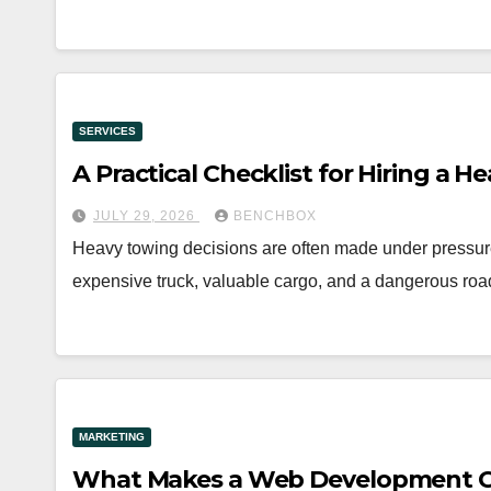
SERVICES
A Practical Checklist for Hiring a
JULY 29, 2026
BENCHBOX
Heavy towing decisions are often made under pressur
expensive truck, valuable cargo, and a dangerous roa
MARKETING
What Makes a Web Development Co