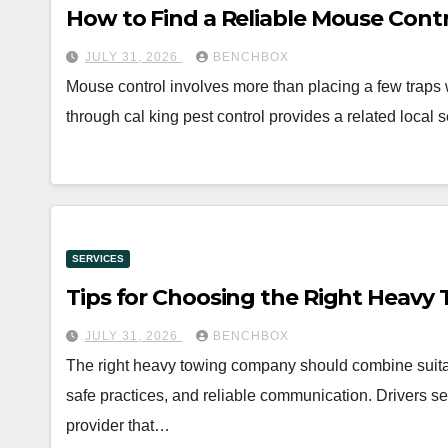
How to Find a Reliable Mouse Cont
JULY 31, 2026
BENCHBOX
Mouse control involves more than placing a few traps
through cal king pest control provides a related local 
SERVICES
Tips for Choosing the Right Heav
JULY 31, 2026
BENCHBOX
The right heavy towing company should combine suita
safe practices, and reliable communication. Drivers 
provider that…