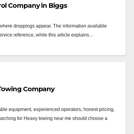
rol Company in Biggs
 where droppings appear. The information available
service reference, while this article explains…
y Towing Company
ble equipment, experienced operators, honest pricing,
searching for Heavy towing near me should choose a