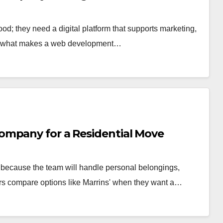
d; they need a digital platform that supports marketing,
res what makes a web development…
ompany for a Residential Move
because the team will handle personal belongings,
rs compare options like Marrins' when they want a…