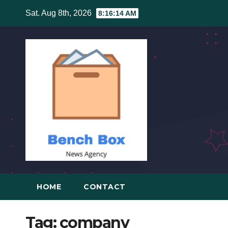
Skip
Sat. Aug 8th, 2026
8:16:15 AM
to
content
HOME
CONTACT
Tag:
company