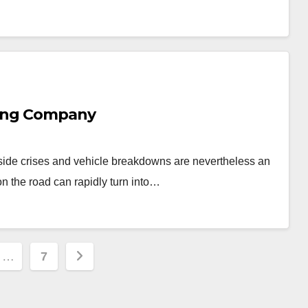
wing Company
side crises and vehicle breakdowns are nevertheless an
on the road can rapidly turn into…
…
7
ion