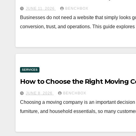
JUNE 11, 2026
BENCHBOX
Businesses do not need a website that simply looks goo
conversion, trust, and operations. This guide explo
SERVICES
How to Choose the Right Moving C
JUNE 8, 2026
BENCHBOX
Choosing a moving company is an important decision 
furniture, and household essentials, so many custome