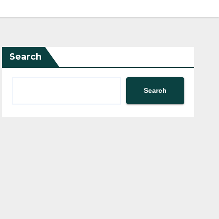
Search
Search