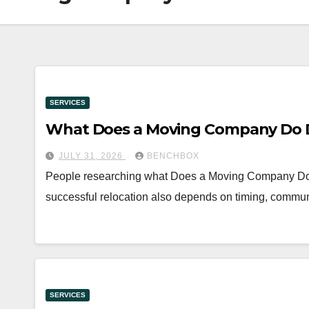
SERVICES
What Does a Moving Company Do D
JULY 31, 2026
BENCHBOX
People researching what Does a Moving Company Do Dur
successful relocation also depends on timing, commun
SERVICES