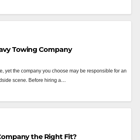
 Heavy Towing Company
e, yet the company you choose may be responsible for an
dside scene. Before hiring a…
mpany the Right Fit?