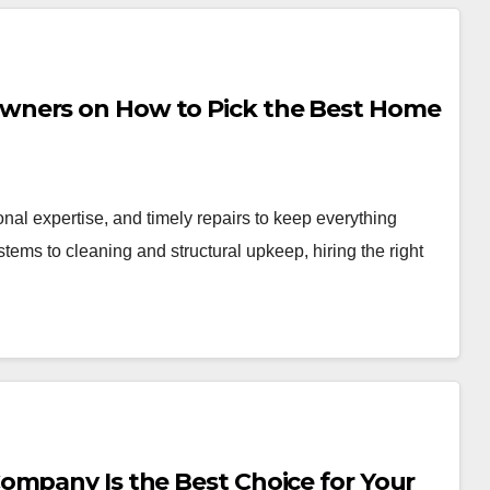
wners on How to Pick the Best Home
nal expertise, and timely repairs to keep everything
tems to cleaning and structural upkeep, hiring the right
ompany Is the Best Choice for Your