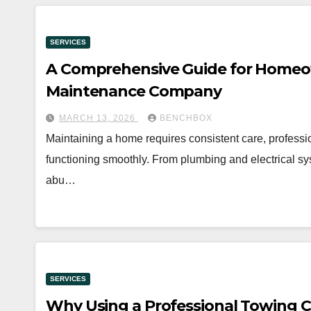
SERVICES
A Comprehensive Guide for Homeo
Maintenance Company
MARCH 13, 2026
BENCHBOX
Maintaining a home requires consistent care, professio
functioning smoothly. From plumbing and electrical sys
abu…
SERVICES
Why Using a Professional Towing C