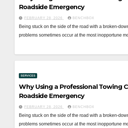
Roadside Emergency
FEBRUARY 28, 2026
BENCHBOX
Being stuck on the side of the road with a broken-down 
problems sometimes occur at the most inopportune m
SERVICES
Why Using a Professional Towing C
Roadside Emergency
FEBRUARY 28, 2026
BENCHBOX
Being stuck on the side of the road with a broken-down 
problems sometimes occur at the most inopportune m