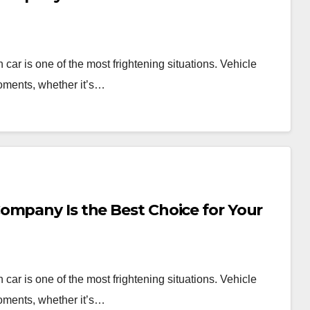
car is one of the most frightening situations. Vehicle
oments, whether it’s…
ompany Is the Best Choice for Your
car is one of the most frightening situations. Vehicle
oments, whether it’s…