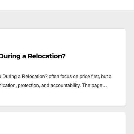
uring a Relocation?
ing a Relocation? often focus on price first, but a
ication, protection, and accountability. The page…