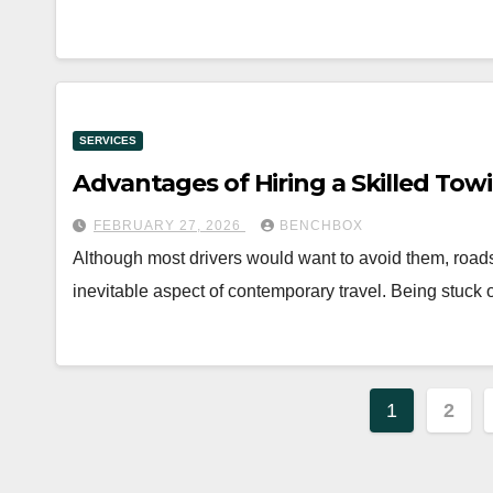
SERVICES
Advantages of Hiring a Skilled To
FEBRUARY 27, 2026
BENCHBOX
Although most drivers would want to avoid them, road
inevitable aspect of contemporary travel. Being stuck 
Posts
1
2
paginat