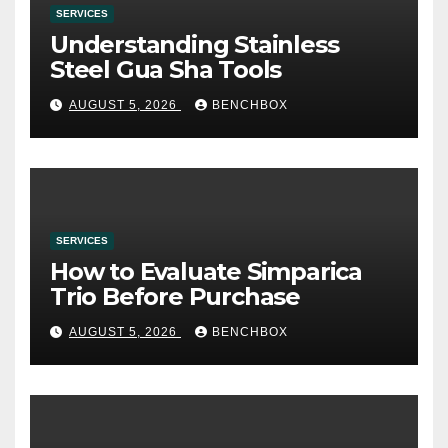
SERVICES
Understanding Stainless
Steel Gua Sha Tools
AUGUST 5, 2026
BENCHBOX
SERVICES
How to Evaluate Simparica
Trio Before Purchase
AUGUST 5, 2026
BENCHBOX