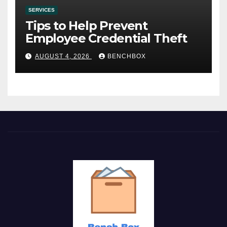
SERVICES
Tips to Help Prevent
Employee Credential Theft
AUGUST 4, 2026
BENCHBOX