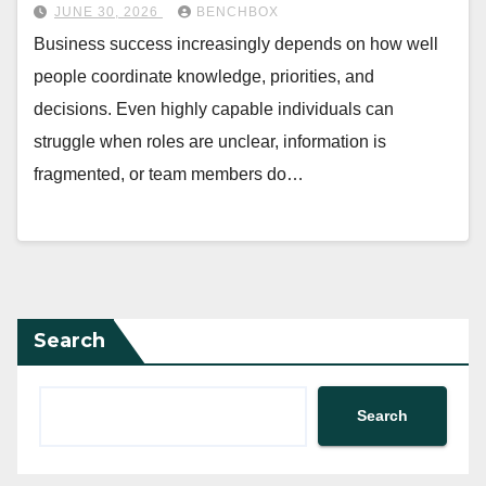
JUNE 30, 2026
BENCHBOX
Business success increasingly depends on how well
people coordinate knowledge, priorities, and
decisions. Even highly capable individuals can
struggle when roles are unclear, information is
fragmented, or team members do…
Search
Search