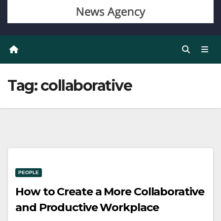
Tag:
collaborative
PEOPLE
How to Create a More Collaborative
and Productive Workplace