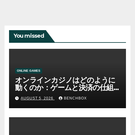
You missed
ONLINE GAMES
オンラインカジノはどのように
動くのか：ゲームと決済の仕組
み
AUGUST 5, 2026
BENCHBOX