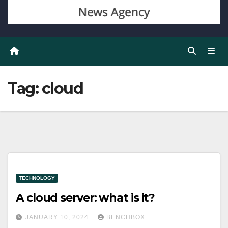
Tag:
cloud
TECHNOLOGY
A cloud server: what is it?
JANUARY 10, 2024
BENCHBOX