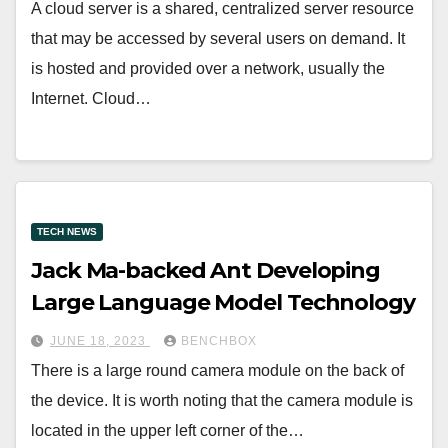
A cloud server is a shared, centralized server resource
that may be accessed by several users on demand. It
is hosted and provided over a network, usually the
Internet. Cloud…
TECH NEWS
Jack Ma-backed Ant Developing
Large Language Model Technology
JUNE 18, 2023
BENCHBOX
There is a large round camera module on the back of
the device. It is worth noting that the camera module is
located in the upper left corner of the…