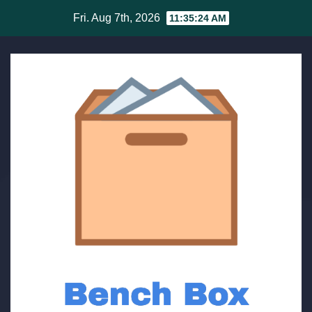
Skip
Fri. Aug 7th, 2026
11:35:24 AM
to
content