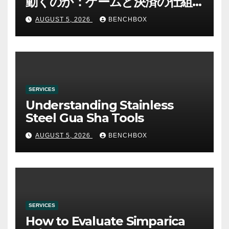
動くのか：ゲームと決済の仕組
み
AUGUST 5, 2026
BENCHBOX
SERVICES
Understanding Stainless
Steel Gua Sha Tools
AUGUST 5, 2026
BENCHBOX
SERVICES
How to Evaluate Simparica