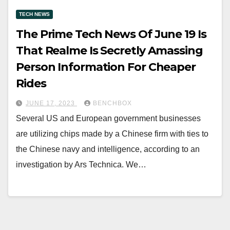
TECH NEWS
The Prime Tech News Of June 19 Is
That Realme Is Secretly Amassing
Person Information For Cheaper
Rides
JUNE 17, 2023
BENCHBOX
Several US and European government businesses
are utilizing chips made by a Chinese firm with ties to
the Chinese navy and intelligence, according to an
investigation by Ars Technica. We…