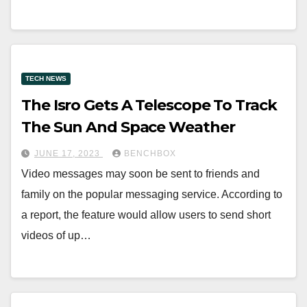
TECH NEWS
The Isro Gets A Telescope To Track
The Sun And Space Weather
JUNE 17, 2023
BENCHBOX
Video messages may soon be sent to friends and
family on the popular messaging service. According to
a report, the feature would allow users to send short
videos of up…