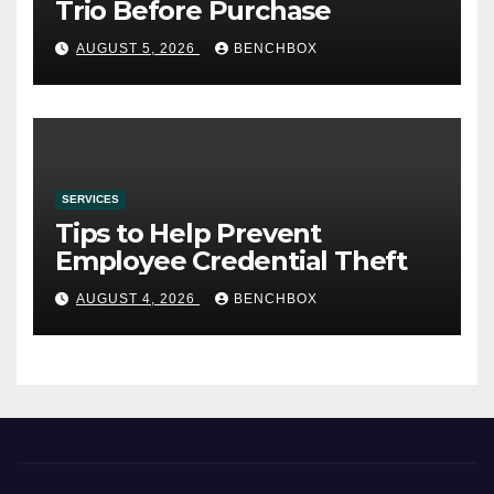
Trio Before Purchase
AUGUST 5, 2026
BENCHBOX
SERVICES
Tips to Help Prevent
Employee Credential Theft
AUGUST 4, 2026
BENCHBOX