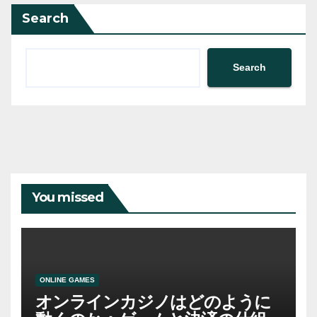
Search
Search
You missed
ONLINE GAMES
オンラインカジノはどのように