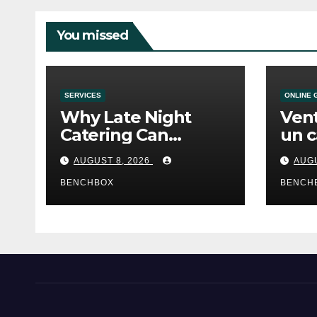
You missed
SERVICES
ONLINE 
Why Late Night
Vent
Catering Can
un c
Transform an
mod
AUGUST 8, 2026
AUGU
Evening Event
BENCHBOX
BENCH