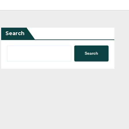
Search
Search