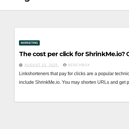
MARKETING
The cost per click for ShrinkMe.io
AUGUST 15, 2025
BENCHBOX
Linkshorteners that pay for clicks are a popular tech
include ShrinkMe.io. You may shorten URLs and get pa