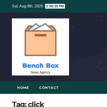
Skip
Sat. Aug 8th, 2026
2:56:39 PM
to
content
HOME
CONTACT
Tag:
click