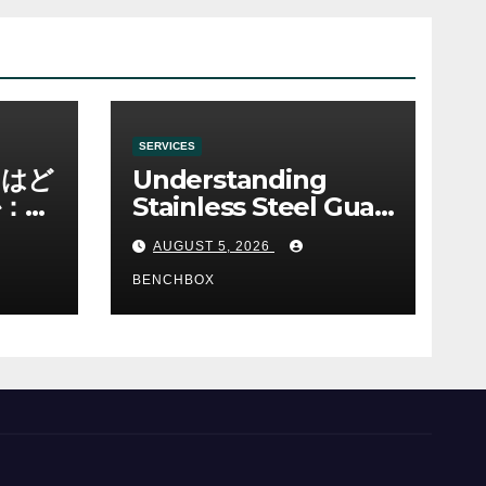
SERVICES
ノはど
Understanding
：ゲ
Stainless Steel Gua
み
Sha Tools
AUGUST 5, 2026
BENCHBOX