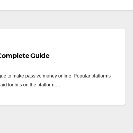
? Complete Guide
nique to make passive money online. Popular platforms
id for hits on the platform.…