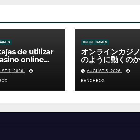
GAMES
ONLINE GAMES
ajas de utilizar
オンラインカジ
asino online
のように動くのか
erno
ームと決済の仕組
ST 7, 2026
AUGUST 5, 2026
BOX
BENCHBOX