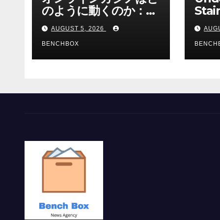
のように動くのか：ゲ
Stai
ームと決済の仕組み
Sha 
AUGUST 5, 2026
AUGU
BENCHBOX
BENCH