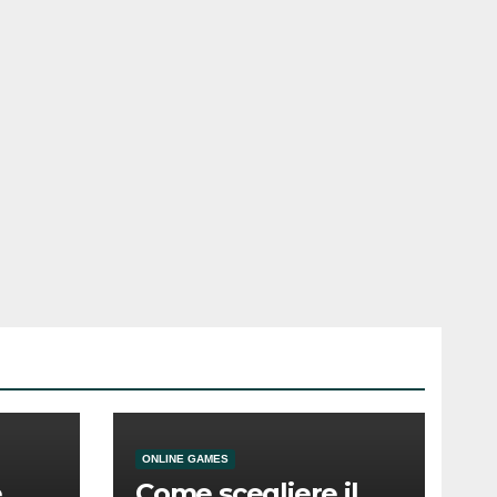
ONLINE GAMES
e
Come scegliere il