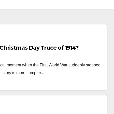
hristmas Day Truce of 1914?
ical moment when the First World War suddenly stopped
 history is more complex…