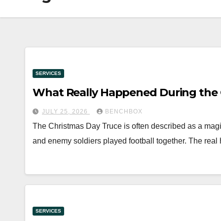
SERVICES
What Really Happened During the C
JULY 25, 2026
BENCHBOX
The Christmas Day Truce is often described as a mag
and enemy soldiers played football together. The real
SERVICES