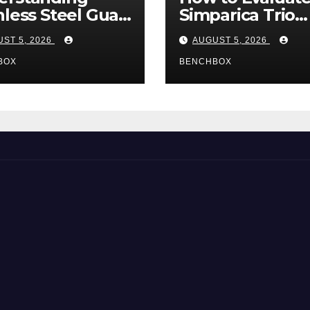
nless Steel Gua
Simparica Trio
Tools
Before Purchas
ST 5, 2026
AUGUST 5, 2026
BOX
BENCHBOX