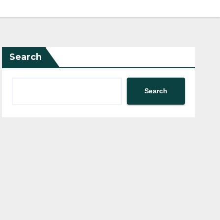
Search
Search