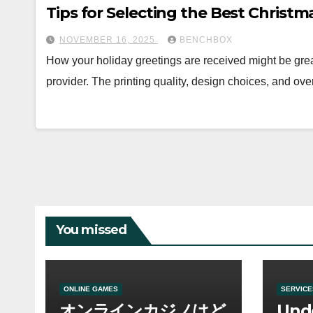
Tips for Selecting the Best Christ
NOVEMBER 16, 2025
BENCHBOX
How your holiday greetings are received might be grea
provider. The printing quality, design choices, and ov
You missed
ONLINE GAMES
SERVICE
オンラインカジノはど
Und