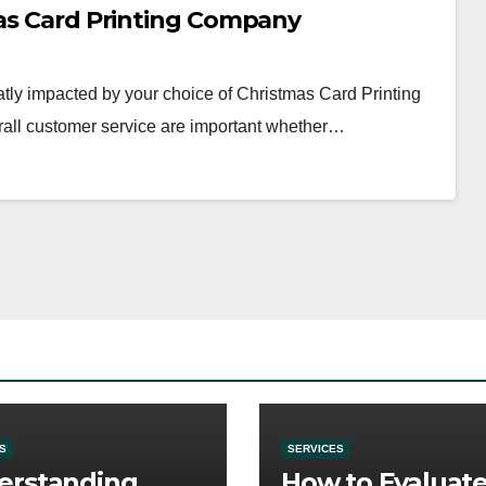
mas Card Printing Company
tly impacted by your choice of Christmas Card Printing
erall customer service are important whether…
S
SERVICES
erstanding
How to Evaluat