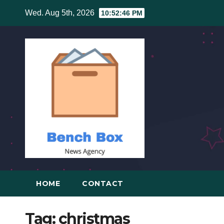
Skip
Wed. Aug 5th, 2026
10:52:47 PM
to
content
HOME
CONTACT
Tag:
christmas