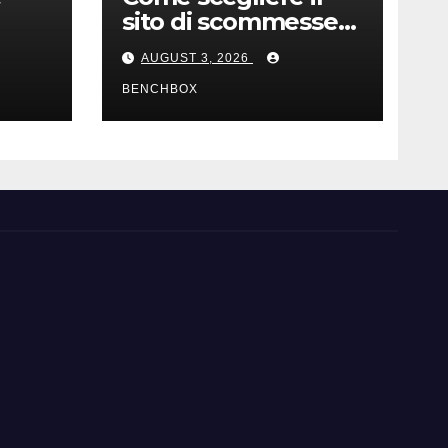
sito di scommesse
e
giusto
AUGUST 3, 2026
BENCHBOX