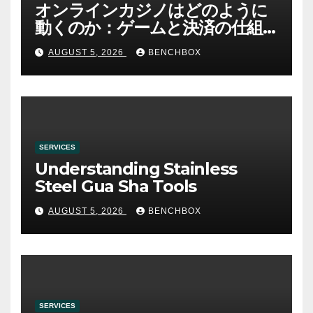
オンラインカジノはどのように
動くのか：ゲームと決済の仕組
み
AUGUST 5, 2026
BENCHBOX
SERVICES
Understanding Stainless
Steel Gua Sha Tools
AUGUST 5, 2026
BENCHBOX
SERVICES