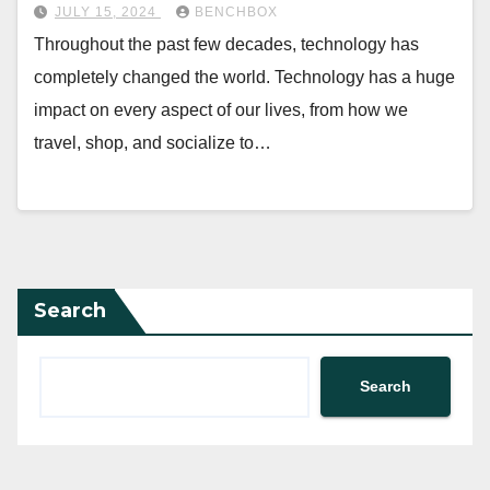
JULY 15, 2024
BENCHBOX
Throughout the past few decades, technology has
completely changed the world. Technology has a huge
impact on every aspect of our lives, from how we
travel, shop, and socialize to…
Search
Search