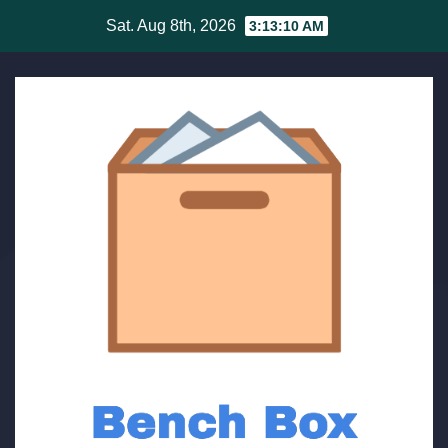
Skip
Sat. Aug 8th, 2026
3:13:11 AM
to
content