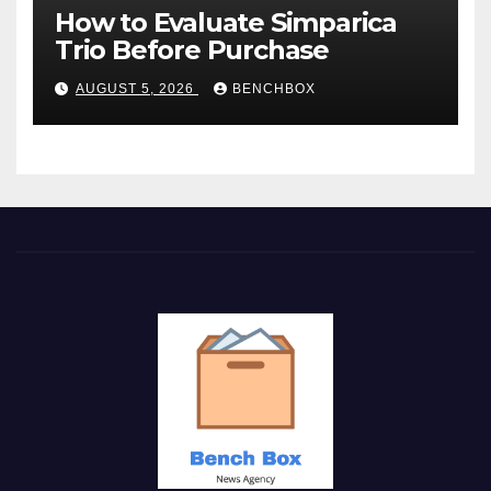
How to Evaluate Simparica
Trio Before Purchase
AUGUST 5, 2026
BENCHBOX