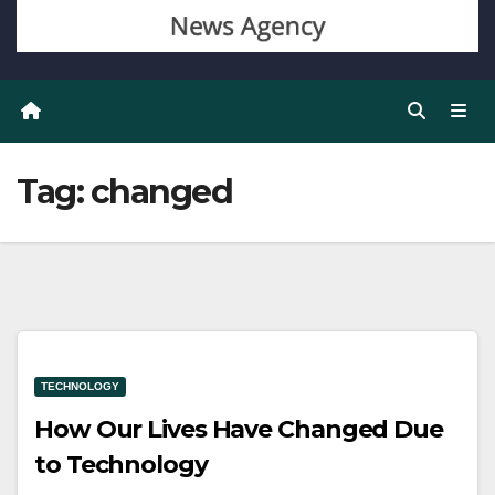
Tag:
changed
TECHNOLOGY
How Our Lives Have Changed Due
to Technology