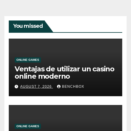
You missed
ONLINE GAMES
Ventajas de utilizar un casino
online moderno
AUGUST 7, 2026
BENCHBOX
ONLINE GAMES