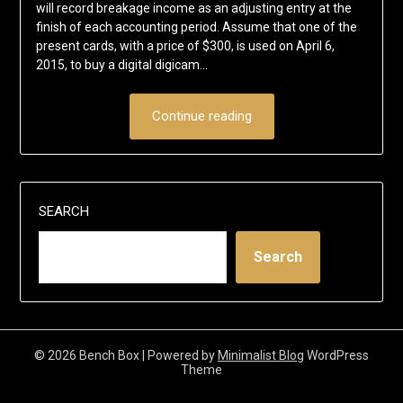
will record breakage income as an adjusting entry at the
finish of each accounting period. Assume that one of the
present cards, with a price of $300, is used on April 6,
2015, to buy a digital digicam…
Continue reading
SEARCH
Search
© 2026 Bench Box
| Powered by
Minimalist Blog
WordPress
Theme