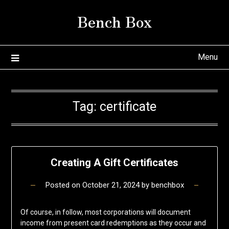
Skip
Bench Box
to
content
Menu
Tag:
certificate
Creating A Gift Certificates
Posted on
October 21, 2024
by
benchbox
Of course, in follow, most corporations will document
income from present card redemptions as they occur and