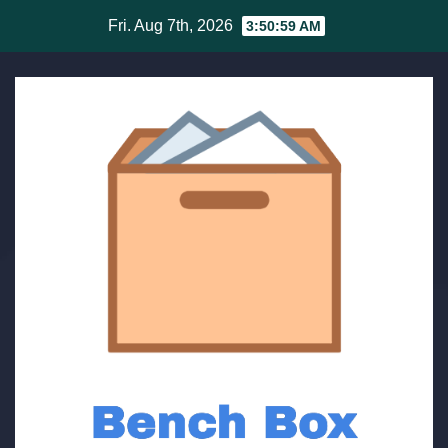
Skip
Fri. Aug 7th, 2026
3:51:00 AM
to
content