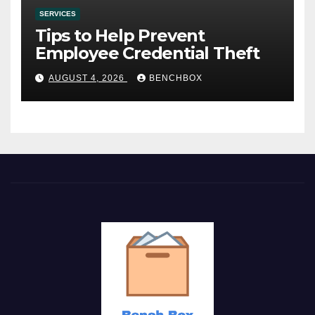
SERVICES
Tips to Help Prevent
Employee Credential Theft
AUGUST 4, 2026
BENCHBOX