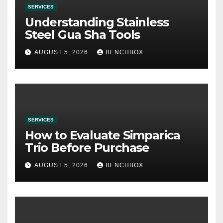
SERVICES
Understanding Stainless
Steel Gua Sha Tools
AUGUST 5, 2026
BENCHBOX
SERVICES
How to Evaluate Simparica
Trio Before Purchase
AUGUST 5, 2026
BENCHBOX