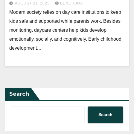
AUGUST 21, 2025
BENCHBOX
Modern society relies on day care institutions to keep
kids safe and supported while parents work. Besides
monitoring, daycare centers help kids develop
emotionally, socially, and cognitively. Early childhood
development…
Search
Search