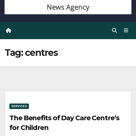
Tag:
centres
SERVICES
The Benefits of Day Care Centre’s
for Children