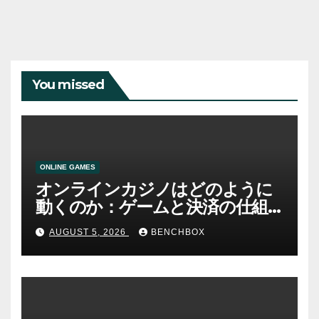
You missed
ONLINE GAMES
オンラインカジノはどのように
動くのか：ゲームと決済の仕組
み
AUGUST 5, 2026
BENCHBOX