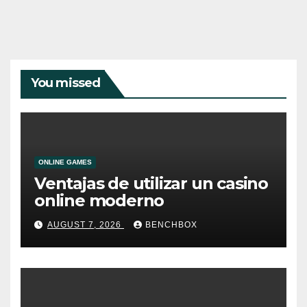
You missed
ONLINE GAMES
Ventajas de utilizar un casino
online moderno
AUGUST 7, 2026
BENCHBOX