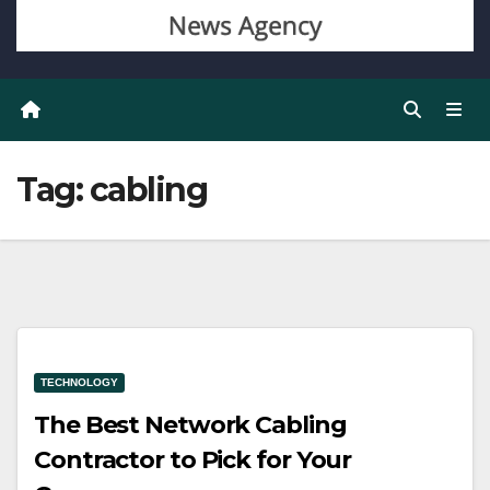
Tag:
cabling
TECHNOLOGY
The Best Network Cabling
Contractor to Pick for Your