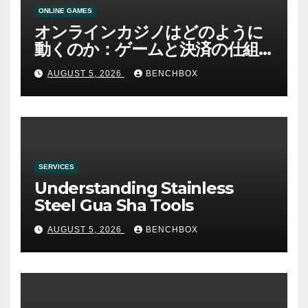
ONLINE GAMES
オンラインカジノはどのように
動くのか：ゲームと決済の仕組
み
AUGUST 5, 2026
BENCHBOX
SERVICES
Understanding Stainless
Steel Gua Sha Tools
AUGUST 5, 2026
BENCHBOX