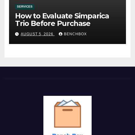
SERVICES
How to Evaluate Simparica
Trio Before Purchase
AUGUST 5, 2026
BENCHBOX