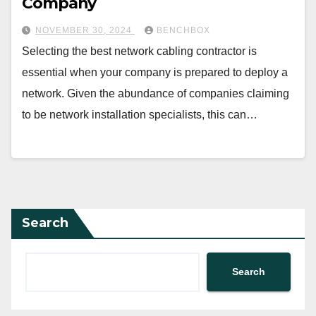
Company
NOVEMBER 30, 2024
BENCHBOX
Selecting the best network cabling contractor is
essential when your company is prepared to deploy a
network. Given the abundance of companies claiming
to be network installation specialists, this can…
Search
Search