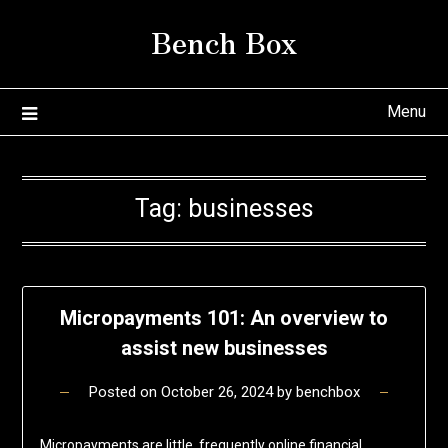
Skip
Bench Box
to
content
Menu
Tag:
businesses
Micropayments 101: An overview to
assist new businesses
Posted on
October 26, 2024
by
benchbox
Micropayments are little, frequently online financial