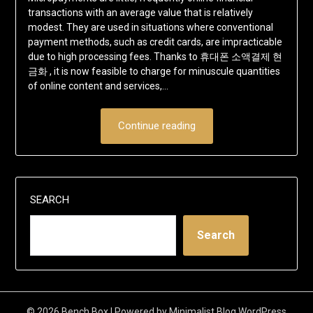
transactions with an average value that is relatively
modest. They are used in situations where conventional
payment methods, such as credit cards, are impracticable
due to high processing fees. Thanks to 휴대폰 소액결제 현
금화 , it is now feasible to charge for minuscule quantities
of online content and services,…
Continue reading
SEARCH
Search
© 2026 Bench Box
| Powered by
Minimalist Blog
WordPress