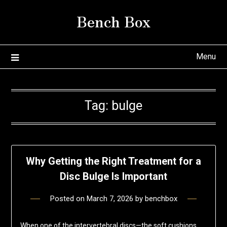
Skip
Bench Box
to
content
Menu
Tag:
bulge
Why Getting the Right Treatment for a
Disc Bulge Is Important
Posted on
March 7, 2026
by
benchbox
When one of the intervertebral discs—the soft cushions