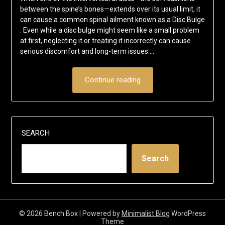
between the spine’s bones—extends over its usual limit, it
can cause a common spinal ailment known as a Disc Bulge
. Even while a disc bulge might seem like a small problem
at first, neglecting it or treating it incorrectly can cause
serious discomfort and long-term issues….
Continue reading
SEARCH
Search
© 2026 Bench Box
| Powered by
Minimalist Blog
WordPress
Theme