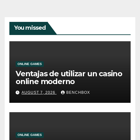
You missed
ONLINE GAMES
Ventajas de utilizar un casino
online moderno
AUGUST 7, 2026
BENCHBOX
ONLINE GAMES