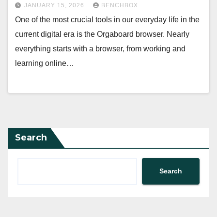
JANUARY 15, 2026
BENCHBOX
One of the most crucial tools in our everyday life in the
current digital era is the Orgaboard browser. Nearly
everything starts with a browser, from working and
learning online…
Search
Search