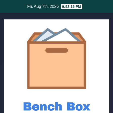
Skip
Fri. Aug 7th, 2026
9:52:16 PM
to
content