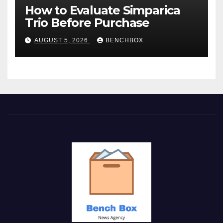
How to Evaluate Simparica
Trio Before Purchase
AUGUST 5, 2026
BENCHBOX