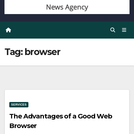
Tag:
browser
SERVICES
The Advantages of a Good Web
Browser