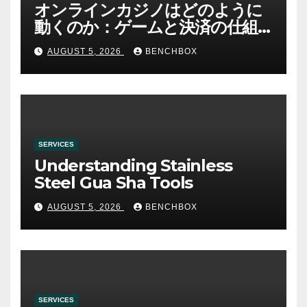
オンラインカジノはどのように
動くのか：ゲームと決済の仕組
み
AUGUST 5, 2026
BENCHBOX
SERVICES
Understanding Stainless
Steel Gua Sha Tools
AUGUST 5, 2026
BENCHBOX
SERVICES