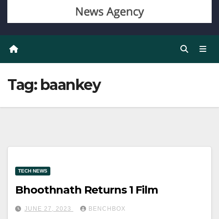
Tag:
baankey
TECH NEWS
Bhoothnath Returns 1 Film
JUNE 27, 2023
BENCHBOX