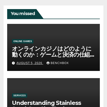
You missed
ONLINE GAMES
オンラインカジノはどのように
動くのか：ゲームと決済の仕組
み
AUGUST 5, 2026
BENCHBOX
SERVICES
Understanding Stainless