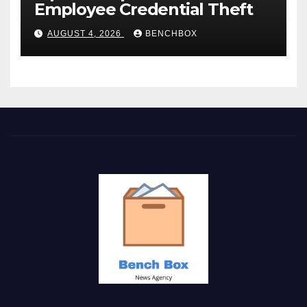
Employee Credential Theft
AUGUST 4, 2026
BENCHBOX