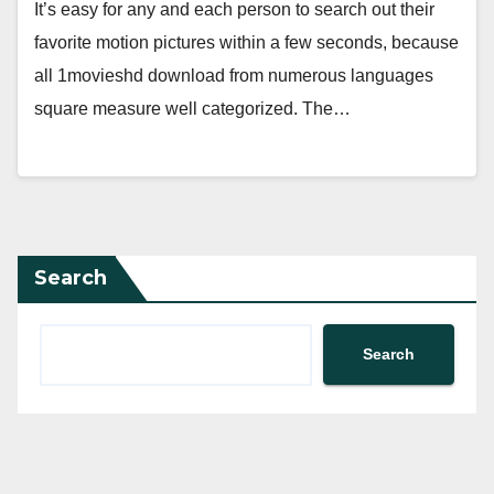
It’s easy for any and each person to search out their
favorite motion pictures within a few seconds, because
all 1movieshd download from numerous languages
square measure well categorized. The…
Search
Search