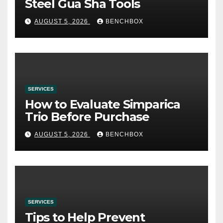
Steel Gua Sha Tools
AUGUST 5, 2026
BENCHBOX
SERVICES
How to Evaluate Simparica
Trio Before Purchase
AUGUST 5, 2026
BENCHBOX
SERVICES
Tips to Help Prevent