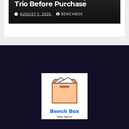
Trio Before Purchase
AUGUST 5, 2026
BENCHBOX