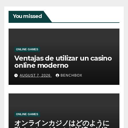
You missed
ONLINE GAMES
Ventajas de utilizar un casino
online moderno
AUGUST 7, 2026
BENCHBOX
ONLINE GAMES
オンラインカジノはどのように