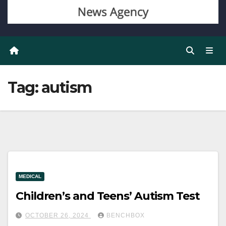
Tag:
autism
MEDICAL
Children’s and Teens’ Autism Test
OCTOBER 26, 2024
BENCHBOX