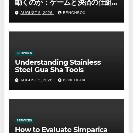
動くのか：ゲームと決済の仕組
み
AUGUST 5, 2026
BENCHBOX
SERVICES
Understanding Stainless
Steel Gua Sha Tools
AUGUST 5, 2026
BENCHBOX
SERVICES
How to Evaluate Simparica