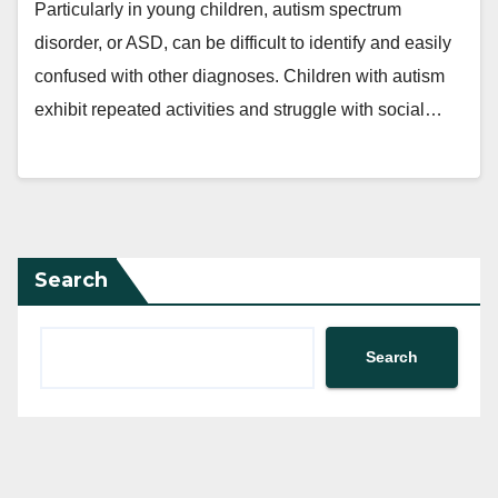
Particularly in young children, autism spectrum
disorder, or ASD, can be difficult to identify and easily
confused with other diagnoses. Children with autism
exhibit repeated activities and struggle with social…
Search
Search