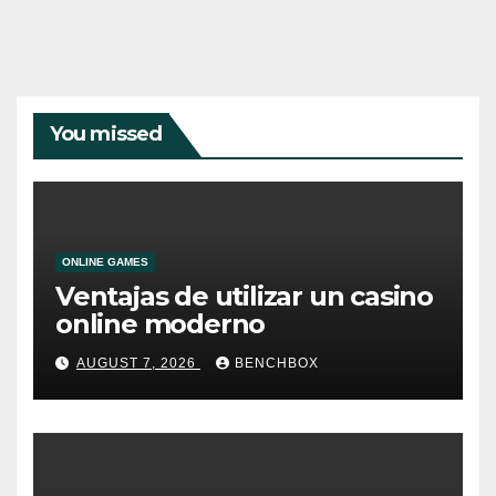
You missed
ONLINE GAMES
Ventajas de utilizar un casino
online moderno
AUGUST 7, 2026
BENCHBOX