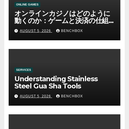
ONLINE GAMES
オンラインカジノはどのように
動くのか：ゲームと決済の仕組
み
AUGUST 5, 2026
BENCHBOX
SERVICES
Understanding Stainless
Steel Gua Sha Tools
AUGUST 5, 2026
BENCHBOX