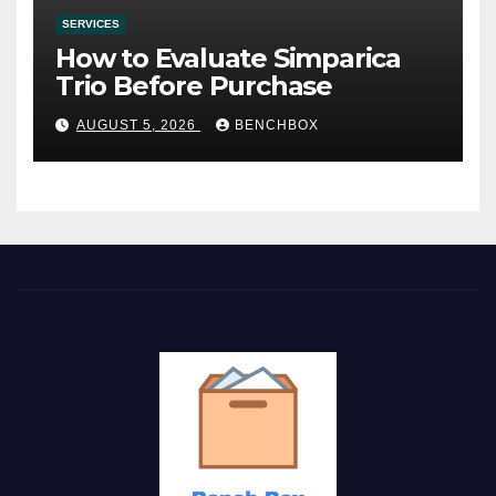
SERVICES
How to Evaluate Simparica
Trio Before Purchase
AUGUST 5, 2026
BENCHBOX