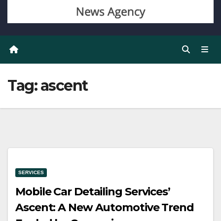
Tag:
ascent
SERVICES
Mobile Car Detailing Services’
Ascent: A New Automotive Trend