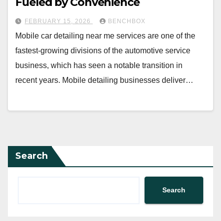
Fueled by Convenience
FEBRUARY 15, 2026
BENCHBOX
Mobile car detailing near me services are one of the
fastest-growing divisions of the automotive service
business, which has seen a notable transition in
recent years. Mobile detailing businesses deliver…
Search
Search