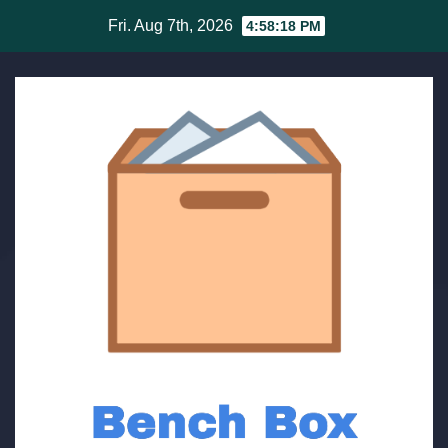
Skip
Fri. Aug 7th, 2026
4:58:18 PM
to
content