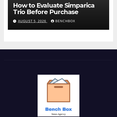
How to Evaluate Simparica
Trio Before Purchase
AUGUST 5, 2026
BENCHBOX