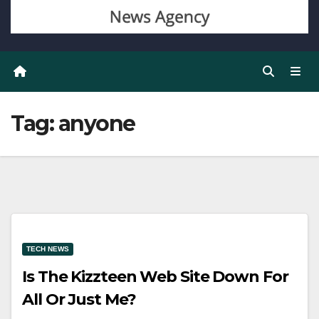
Tag:
anyone
TECH NEWS
Is The Kizzteen Web Site Down For
All Or Just Me?