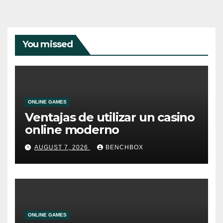
You missed
ONLINE GAMES
Ventajas de utilizar un casino
online moderno
AUGUST 7, 2026
BENCHBOX
ONLINE GAMES