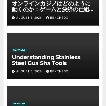
オンラインカジノはどのように
動くのか：ゲームと決済の仕組
み
AUGUST 5, 2026
BENCHBOX
SERVICES
Understanding Stainless
Steel Gua Sha Tools
AUGUST 5, 2026
BENCHBOX
SERVICES