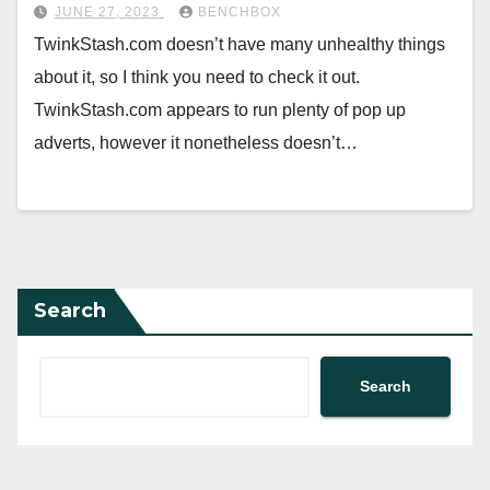
JUNE 27, 2023
BENCHBOX
TwinkStash.com doesn’t have many unhealthy things
about it, so I think you need to check it out.
TwinkStash.com appears to run plenty of pop up
adverts, however it nonetheless doesn’t…
Search
Search