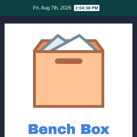
Skip
Fri. Aug 7th, 2026
2:04:39 PM
to
content