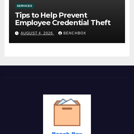
SERVICES
Tips to Help Prevent
Employee Credential Theft
AUGUST 4, 2026
BENCHBOX