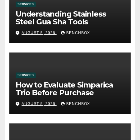
SERVICES
Understanding Stainless
Steel Gua Sha Tools
AUGUST 5, 2026
BENCHBOX
SERVICES
How to Evaluate Simparica
Trio Before Purchase
AUGUST 5, 2026
BENCHBOX