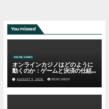
You missed
ONLINE GAMES
オンラインカジノはどのように
動くのか：ゲームと決済の仕組
み
AUGUST 5, 2026
BENCHBOX