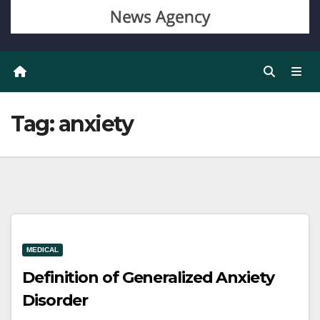
Tag:
anxiety
MEDICAL
Definition of Generalized Anxiety
Disorder