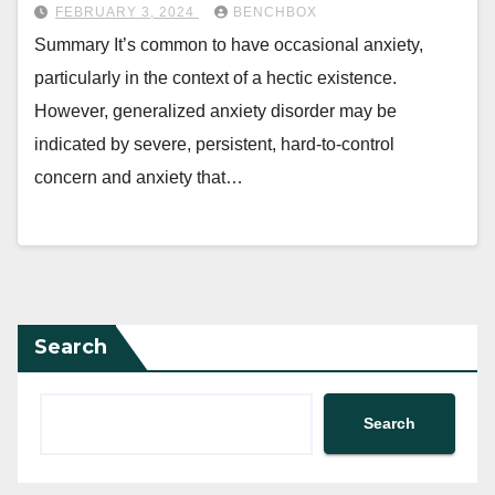
FEBRUARY 3, 2024
BENCHBOX
Summary It’s common to have occasional anxiety,
particularly in the context of a hectic existence.
However, generalized anxiety disorder may be
indicated by severe, persistent, hard-to-control
concern and anxiety that…
Search
Search